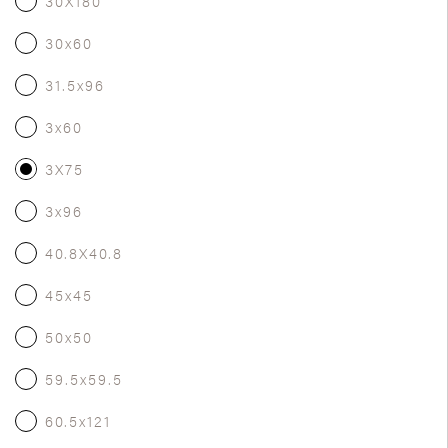
30X180
30x60
31.5x96
3x60
3X75
3x96
40.8X40.8
45x45
50x50
59.5x59.5
60.5x121