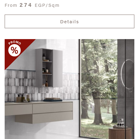
274
From
EGP/Sqm
Details