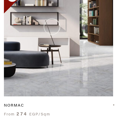
NORMAC
274
From
EGP/Sqm