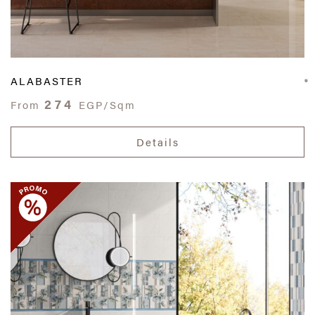
ALABASTER
274
From
EGP/Sqm
Details