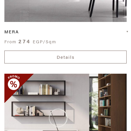
MERA
274
From
EGP/Sqm
Details