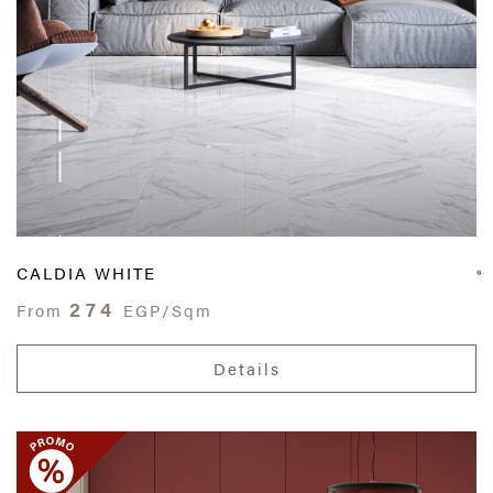
CALDIA WHITE
274
From
EGP/Sqm
Details