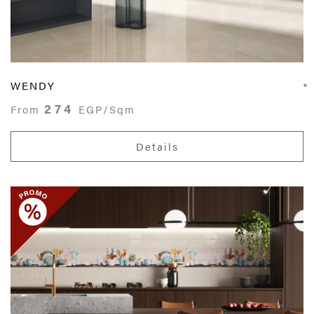
WENDY
274
From
EGP/Sqm
Details