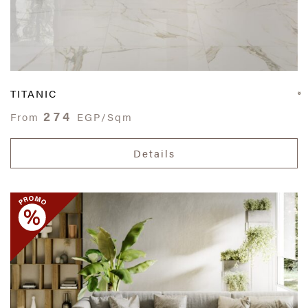
TITANIC
274
From
EGP/Sqm
Details