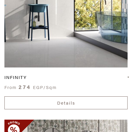
INFINITY
274
From
EGP/Sqm
Details