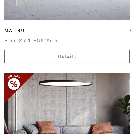
MALIBU
274
From
EGP/Sqm
Details