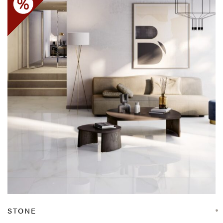
STONE