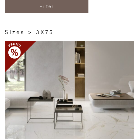
Filter
Sizes > 3X75