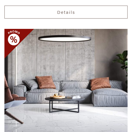
Details