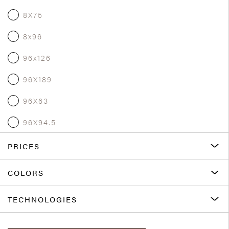
8X75
8x96
96x126
96X189
96X63
96X94.5
PRICES
COLORS
TECHNOLOGIES