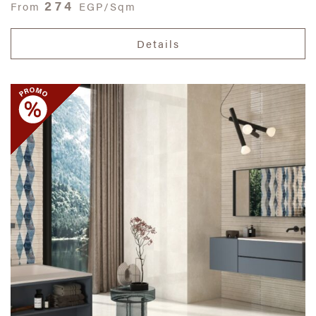
274
From
EGP/Sqm
Details