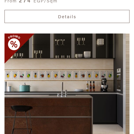
274
From
EGP/Sqm
Details