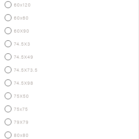
60x120
60x60
60X90
74.5X3
74.5X49
74.5X73.5
74.5X98
75X50
75x75
79X79
80x80