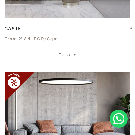
CASTEL
274
From
EGP/Sqm
Details