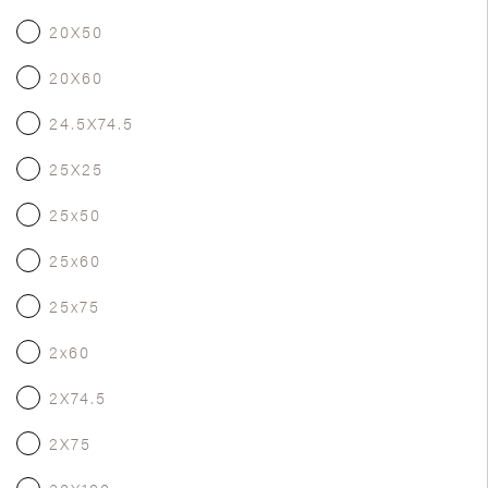
20X50
20X60
24.5X74.5
25X25
25x50
25x60
25x75
2x60
2X74.5
2X75