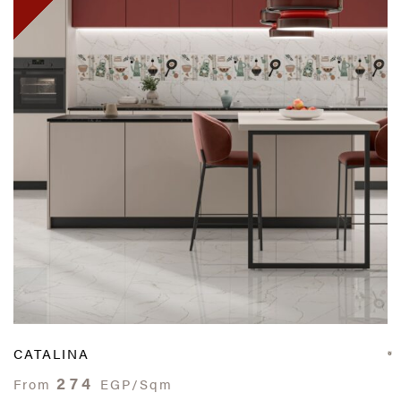
CATALINA
274
From
EGP/Sqm