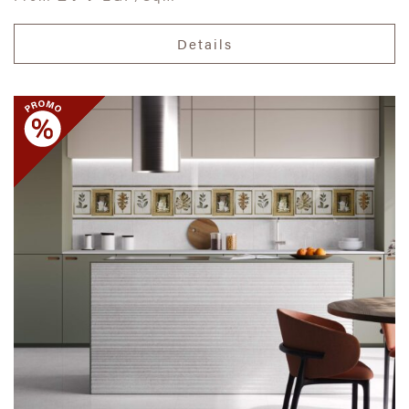
Details