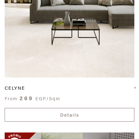
CELYNE
269
From
EGP/Sqm
Details