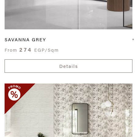
SAVANNA GREY
274
From
EGP/Sqm
Details