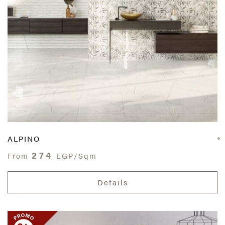
ALPINO
274
From
EGP/Sqm
Details