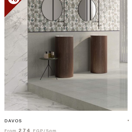
DAVOS
274
From
EGP/Sqm