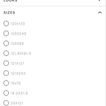
SIZES
120x120
120X240
120X60
121.5X181.5
121X121
121X242
15x70
19.2X31.5
20X121