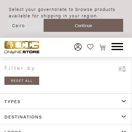
Select your governorate to browse products
available for shipping in your region.
Filter by
RESET ALL
TYPES
DESTINATIONS
LOOKS