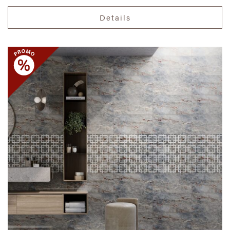
Details