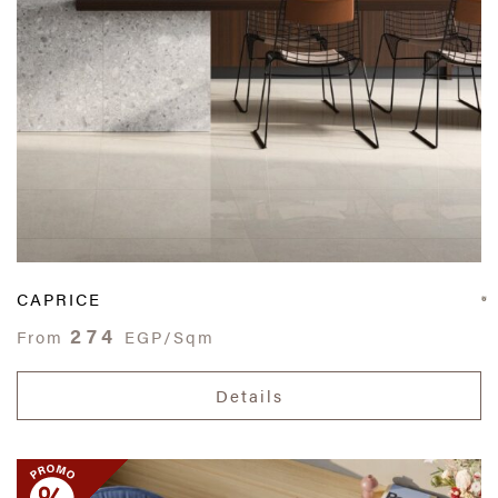
CAPRICE
274
From
EGP/Sqm
Details