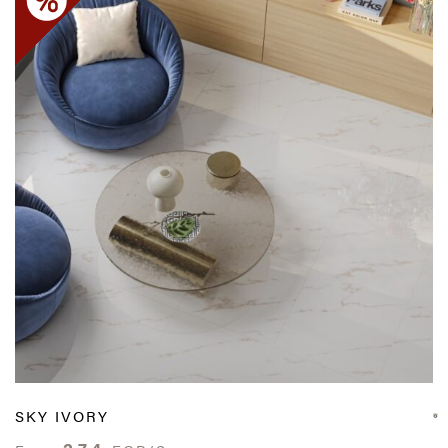
SKY IVORY