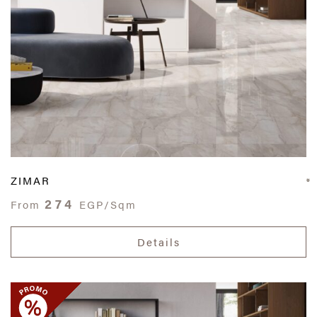
ZIMAR
274
From
EGP/Sqm
Details