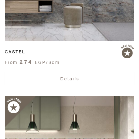
CASTEL
274
From
EGP/Sqm
Details