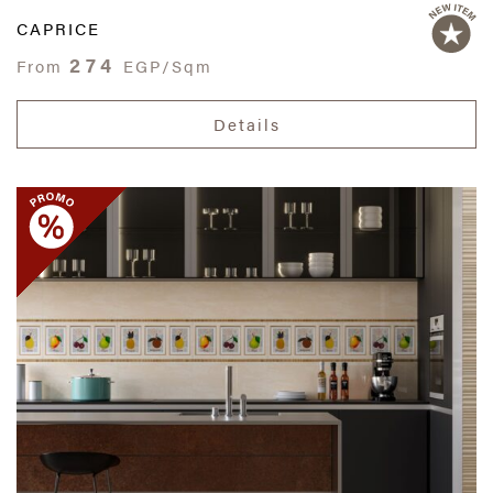
CAPRICE
274
From
EGP/Sqm
Details