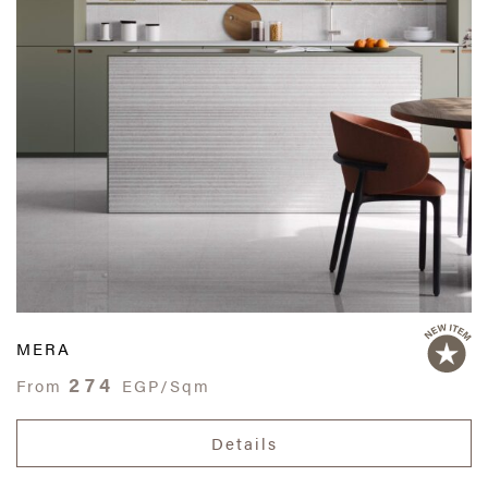
MERA
274
From
EGP/Sqm
Details