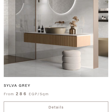
SYLVA GREY
286
From
EGP/Sqm
Details