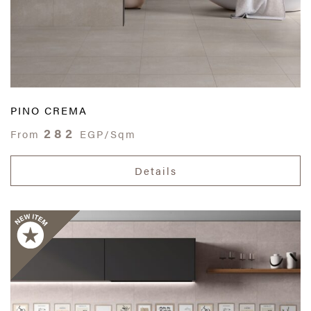
PINO CREMA
282
From
EGP/Sqm
Details