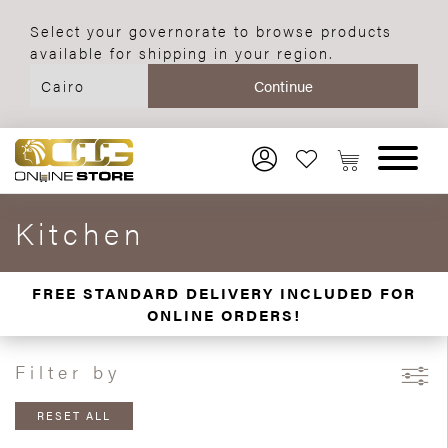
Select your governorate to browse products
available for shipping in your region.
Kitchen
FREE STANDARD DELIVERY INCLUDED FOR
ONLINE ORDERS!
Filter by
RESET ALL