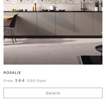
ROSALIE
364
From
EGP/Sqm
Details