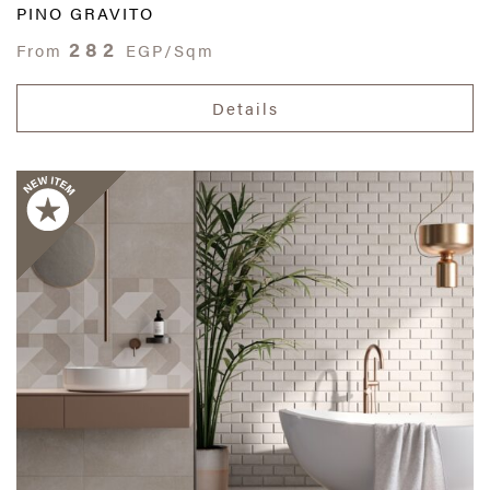
PINO GRAVITO
282
From
EGP/Sqm
Details