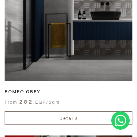
ROMEO GREY
282
From
EGP/Sqm
Details