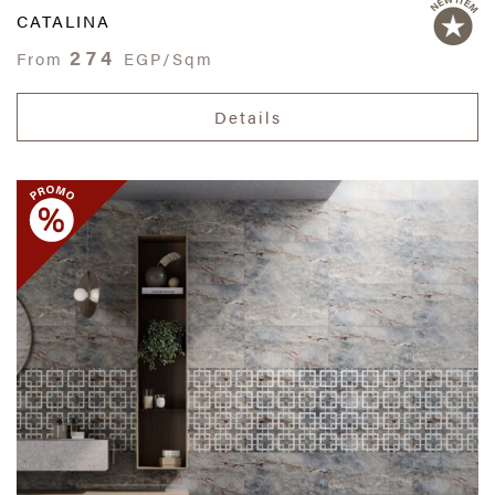
CATALINA
274
From
EGP/Sqm
Details