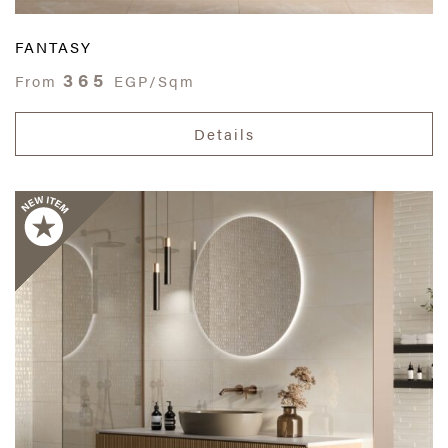
FANTASY
365
From
EGP/Sqm
Details