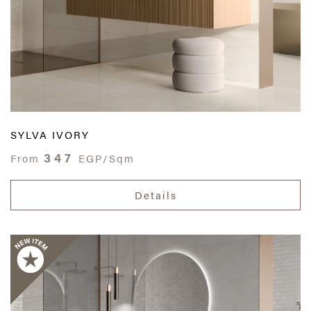
SYLVA IVORY
347
From
EGP/Sqm
Details