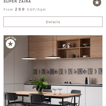
SUPER ZAIRA
269
From
EGP/Sqm
Details