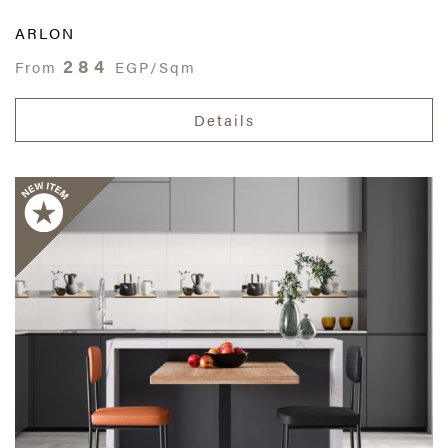
ARLON
284
From
EGP/Sqm
Details