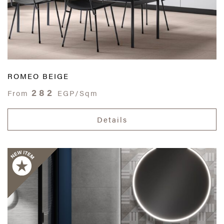
ROMEO BEIGE
282
From
EGP/Sqm
Details