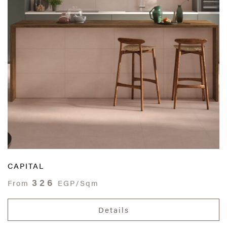
CAPITAL
326
From
EGP/Sqm
Details