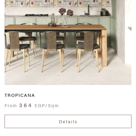
TROPICANA
364
From
EGP/Sqm
Details