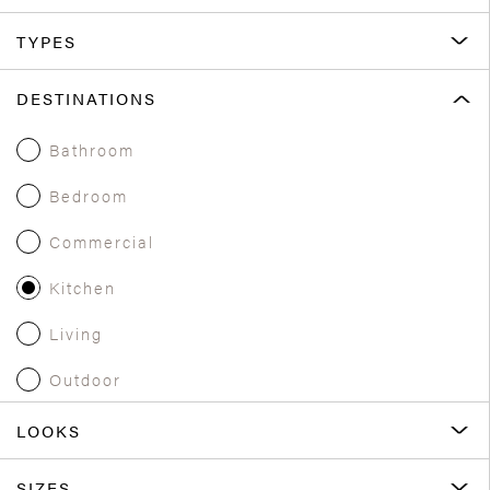
TYPES
DESTINATIONS
Bathroom
Bedroom
Commercial
Kitchen
Living
Outdoor
LOOKS
SIZES