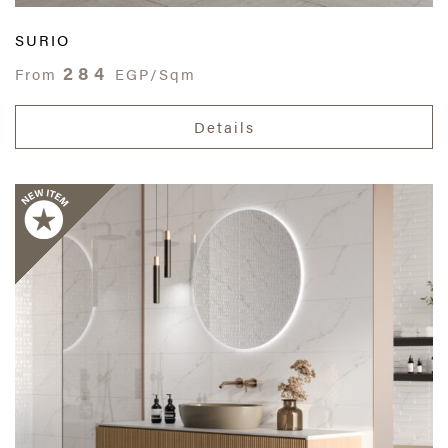
SURIO
284
From
EGP/Sqm
Details