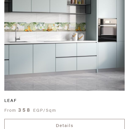
LEAF
358
From
EGP/Sqm
Details