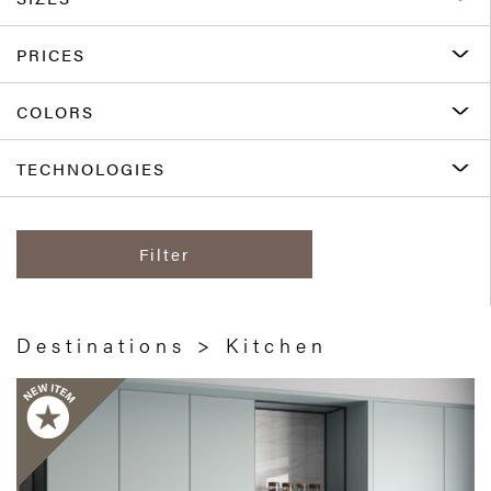
PRICES
COLORS
TECHNOLOGIES
Filter
Destinations > Kitchen