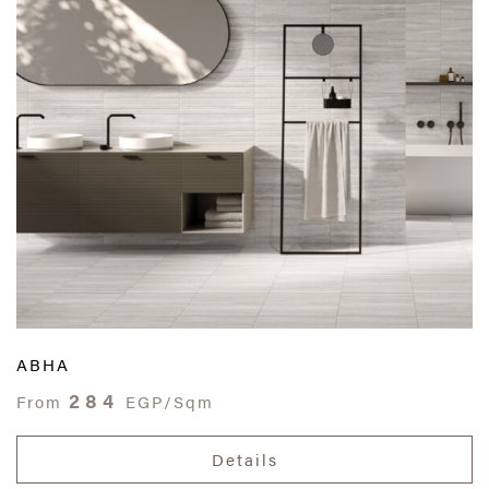
ABHA
284
From
EGP/Sqm
Details