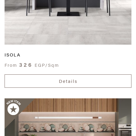
ISOLA
326
From
EGP/Sqm
Details