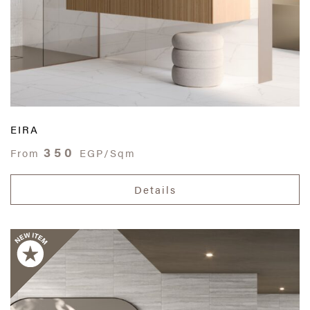
EIRA
350
From
EGP/Sqm
Details