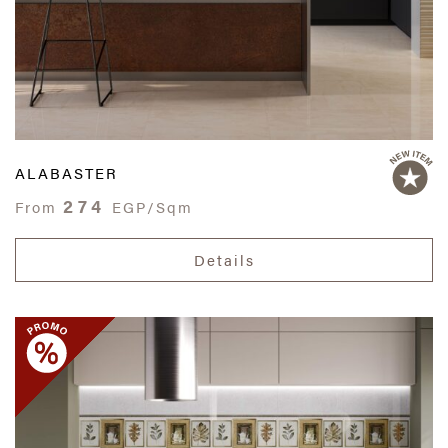
ALABASTER
274
From
EGP/Sqm
Details