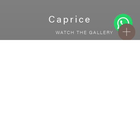
Caprice
WATCH THE GALLERY
FREE STANDARD DELIVERY INCLUDED FOR
ONLINE ORDERS!
Ceramic
Caprice
VISUALIZE IN YOUR ROOM
Upload a picture of your room and cover
every surface with our products.