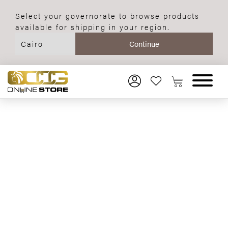
Select your governorate to browse products
available for shipping in your region.