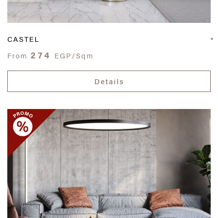
CASTEL
274
From
EGP/Sqm
Details