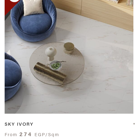
SKY IVORY
274
From
EGP/Sqm