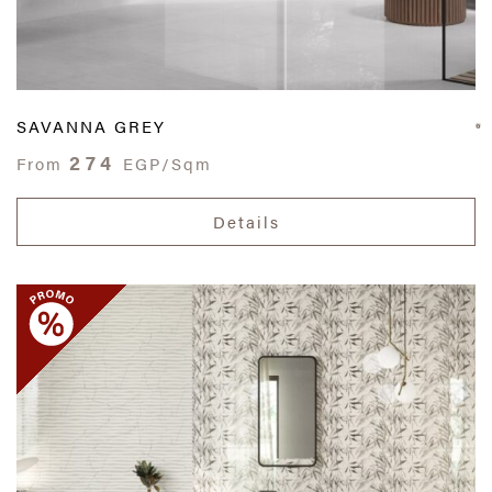
SAVANNA GREY
274
From
EGP/Sqm
Details