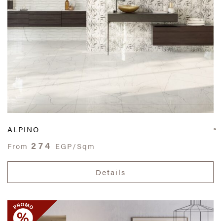
ALPINO
274
From
EGP/Sqm
Details