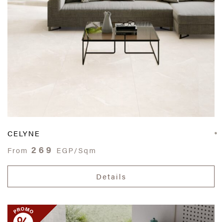
CELYNE
269
From
EGP/Sqm
Details