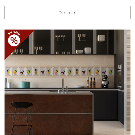
Details