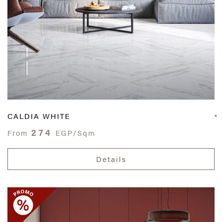
CALDIA WHITE
274
From
EGP/Sqm
Details