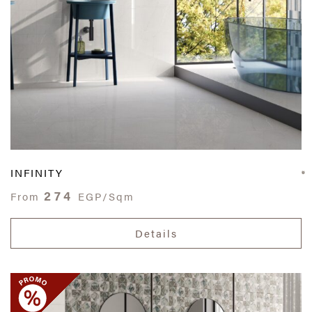
INFINITY
274
From
EGP/Sqm
Details