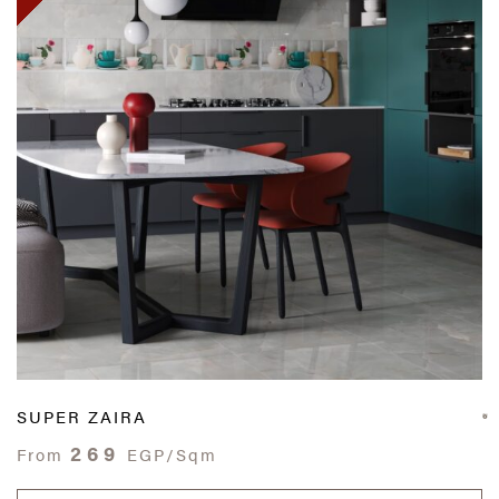
SUPER ZAIRA
269
From
EGP/Sqm