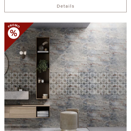
Details