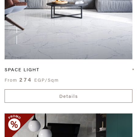
SPACE LIGHT
274
From
EGP/Sqm
Details