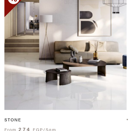
STONE
274
From
EGP/Sqm