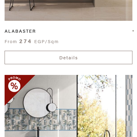
ALABASTER
274
From
EGP/Sqm
Details