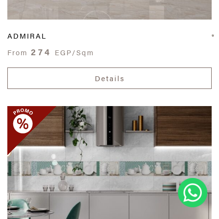
ADMIRAL
274
From
EGP/Sqm
Details