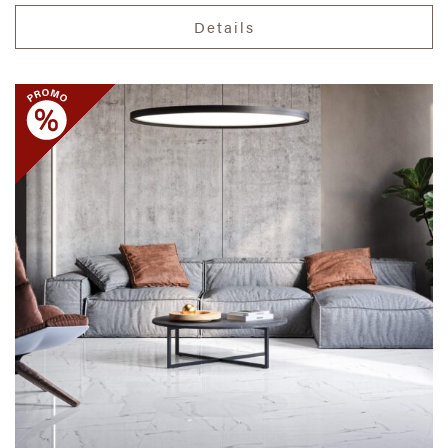
Details