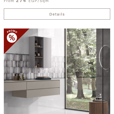
274
From
EGP/Sqm
Details