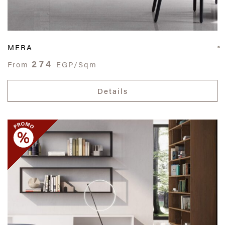
MERA
274
From
EGP/Sqm
Details