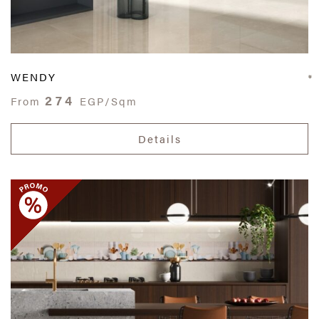
WENDY
274
From
EGP/Sqm
Details