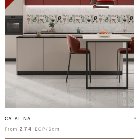
CATALINA
274
From
EGP/Sqm