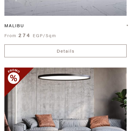
MALIBU
274
From
EGP/Sqm
Details