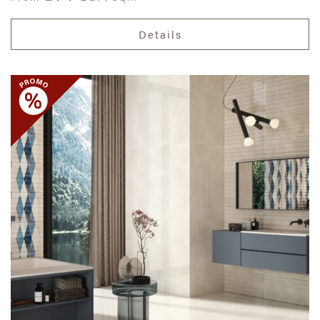
Details