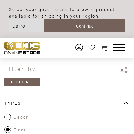
Select your governorate to browse products
available for shipping in your region.
Filter by
RESET ALL
TYPES
Decor
Floor