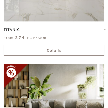
TITANIC
274
From
EGP/Sqm
Details