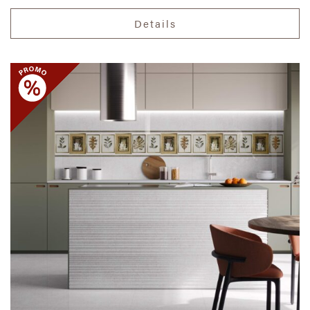
Details