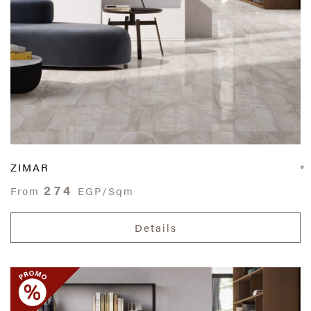
ZIMAR
274
From
EGP/Sqm
Details