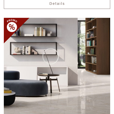
Details