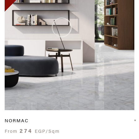
NORMAC
274
From
EGP/Sqm