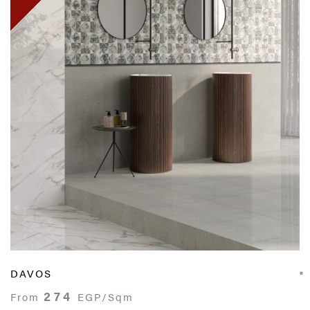
DAVOS
274
From
EGP/Sqm