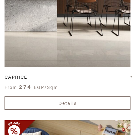
CAPRICE
274
From
EGP/Sqm
Details