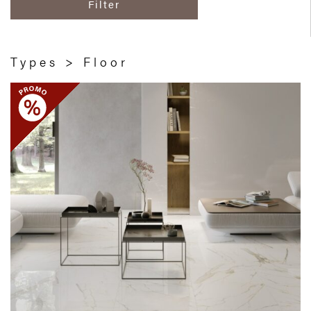
Filter
Types > Floor