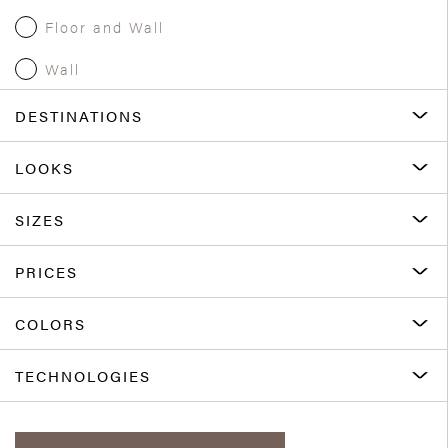
Floor and Wall
Wall
DESTINATIONS
LOOKS
SIZES
PRICES
COLORS
TECHNOLOGIES