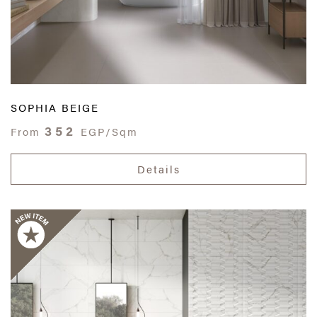
SOPHIA BEIGE
352
From
EGP/Sqm
Details