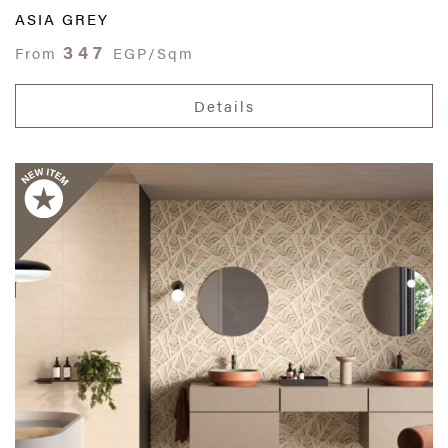
ASIA GREY
347
From
EGP/Sqm
Details