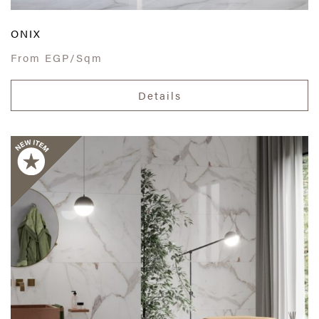
ONIX
From
EGP/Sqm
Details