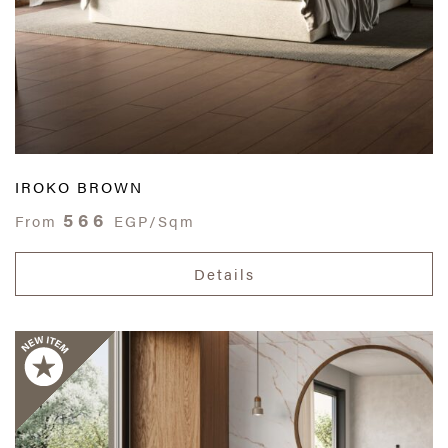
IROKO BROWN
566
From
EGP/Sqm
Details