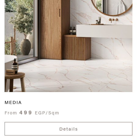
MEDIA
499
From
EGP/Sqm
Details