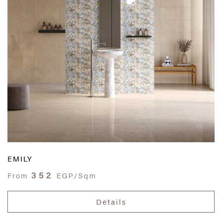
EMILY
352
From
EGP/Sqm
Details