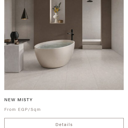
NEW MISTY
From
EGP/Sqm
Details