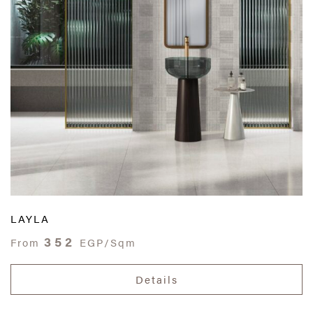
LAYLA
352
From
EGP/Sqm
Details