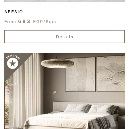
ARESIO
683
From
EGP/Sqm
Details