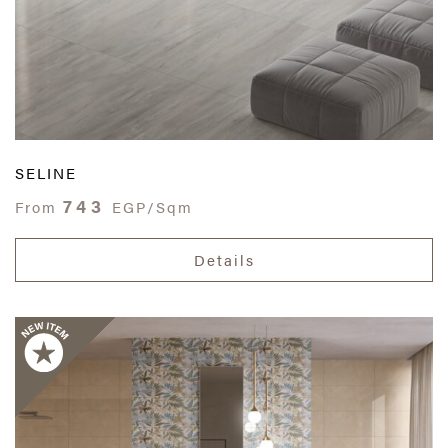
SELINE
743
From
EGP/Sqm
Details