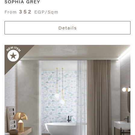
SOPHIA GREY
352
From
EGP/Sqm
Details