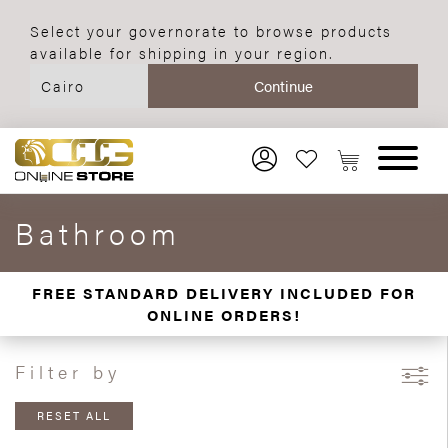
Select your governorate to browse products
available for shipping in your region.
Bathroom
FREE STANDARD DELIVERY INCLUDED FOR
ONLINE ORDERS!
Filter by
RESET ALL