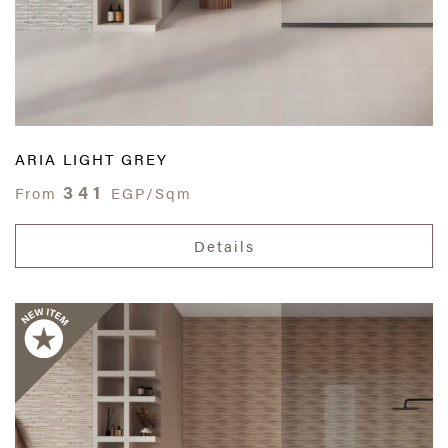
ARIA LIGHT GREY
341
From
EGP/Sqm
Details