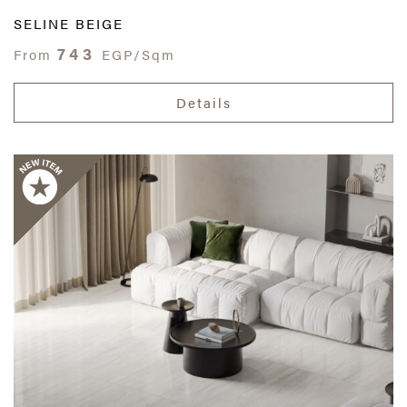
SELINE BEIGE
743
From
EGP/Sqm
Details