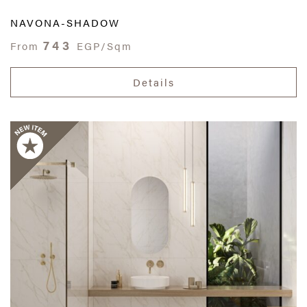
NAVONA-SHADOW
743
From
EGP/Sqm
Details