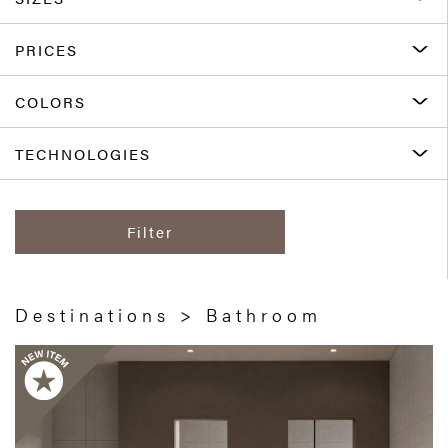
PRICES
COLORS
TECHNOLOGIES
Filter
Destinations > Bathroom