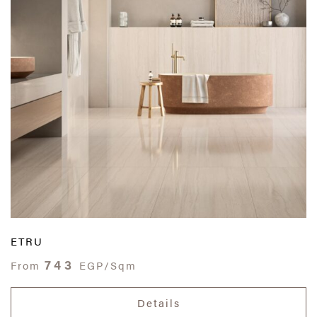
ETRU
743
From
EGP/Sqm
Details