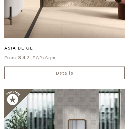
ASIA BEIGE
347
From
EGP/Sqm
Details