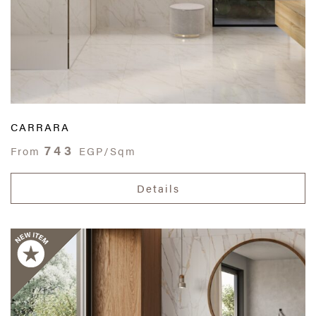
CARRARA
743
From
EGP/Sqm
Details