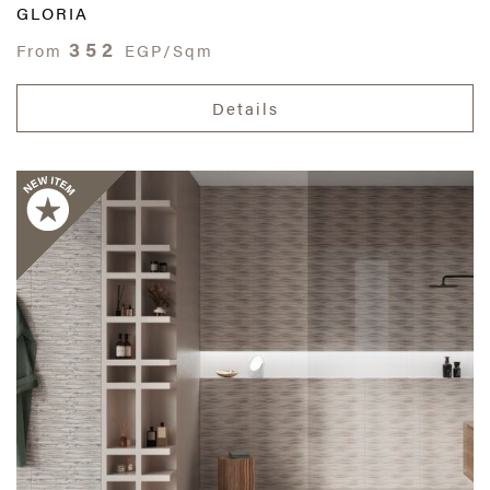
GLORIA
352
From
EGP/Sqm
Details