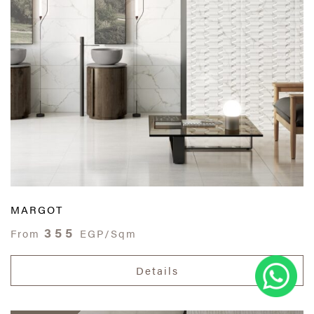
MARGOT
355
From
EGP/Sqm
Details