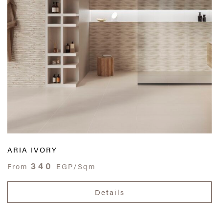
ARIA IVORY
340
From
EGP/Sqm
Details