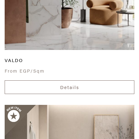
VALDO
From
EGP/Sqm
Details