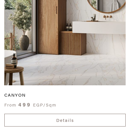
CANYON
499
From
EGP/Sqm
Details