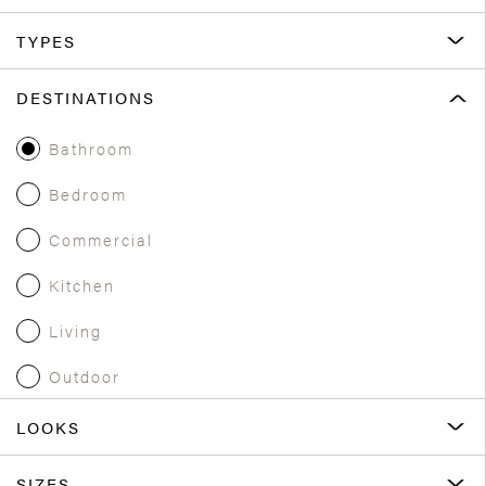
TYPES
DESTINATIONS
Bathroom
Bedroom
Commercial
Kitchen
Living
Outdoor
LOOKS
SIZES