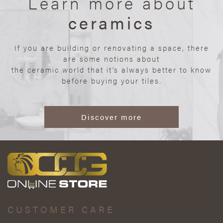
Learn more about
ceramics
If you are building or renovating a space, there
are some notions about
the ceramic world that it’s always better to know
before buying your tiles.
Discover more
CUSTOMER CARE