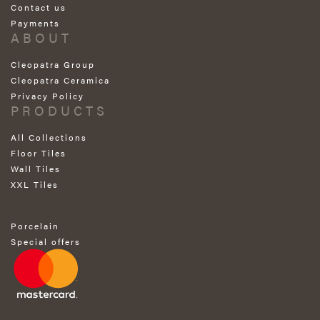
Contact us
Payments
ABOUT
Cleopatra Group
Cleopatra Ceramica
Privacy Policy
PRODUCTS
All Collections
Floor Tiles
Wall Tiles
XXL Tiles
Porcelain
Special offers