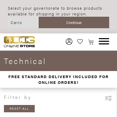
Select your governorate to browse products
available for shipping in your region.
Technical
FREE STANDARD DELIVERY INCLUDED FOR
ONLINE ORDERS!
Filter by
RESET ALL