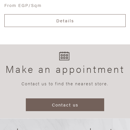
From
EGP/Sqm
Details
Make an appointment
Contact us to find the nearest store.
Contact us