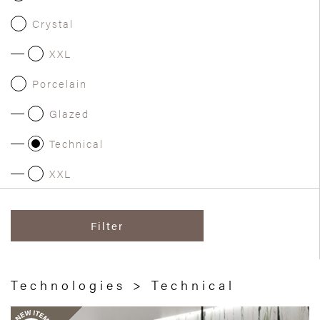
Crystal
XXL
Porcelain
Glazed
Technical
XXL
Filter
Technologies > Technical