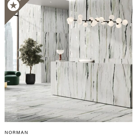
NORMAN