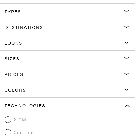
TYPES
DESTINATIONS
LOOKS
SIZES
PRICES
COLORS
TECHNOLOGIES
2 CM
Ceramic