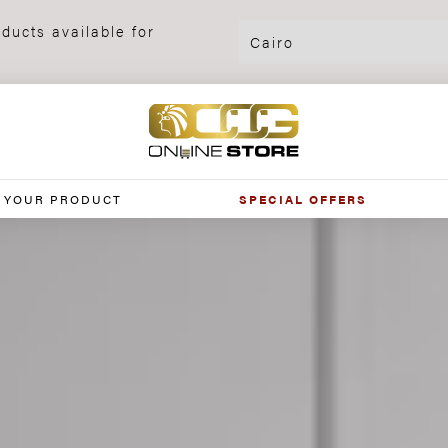
ducts available for
 YOUR PRODUCT
SPECIAL OFFERS