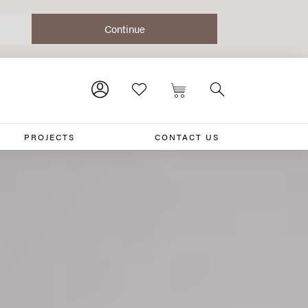
PROJECTS
CONTACT US