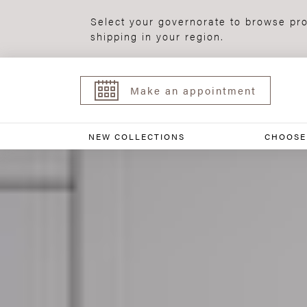
Select your governorate to browse pro
shipping in your region.
Make an appointment
NEW COLLECTIONS
CHOOSE