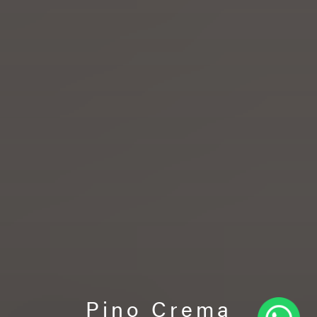
Pino Crema