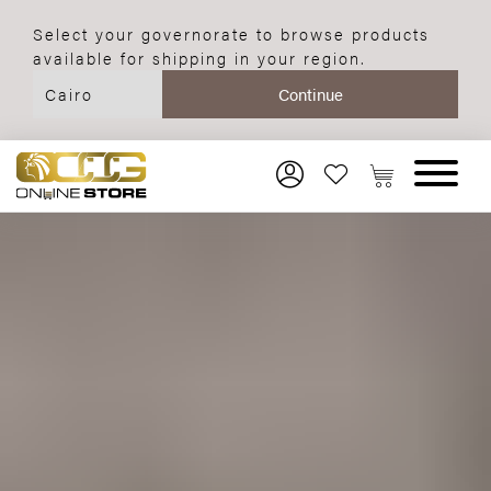
Select your governorate to browse products
available for shipping in your region.