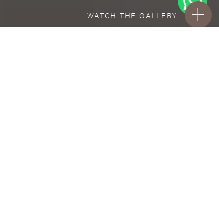
WATCH THE GALLERY
FREE STANDARD DELIVERY INCLUDED FOR
ONLINE ORDERS!
Ceramic
Pino Crema
VISUALIZE IN YOUR ROOM
Upload a picture of your room and cover
every surface with our products.
Floor
tiles