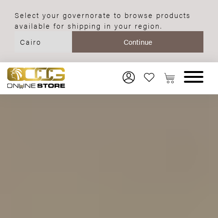
Select your governorate to browse products
available for shipping in your region.