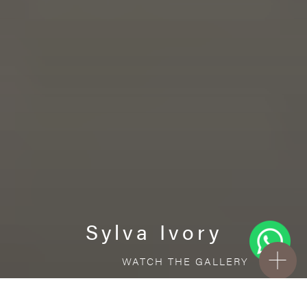
Sylva Ivory
WATCH THE GALLERY