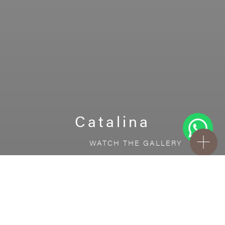
Catalina
WATCH THE GALLERY
FREE STANDARD DELIVERY INCLUDED FOR
ONLINE ORDERS!
Ceramic