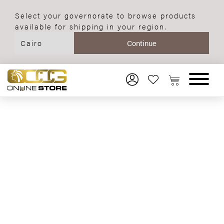
Select your governorate to browse products
available for shipping in your region.