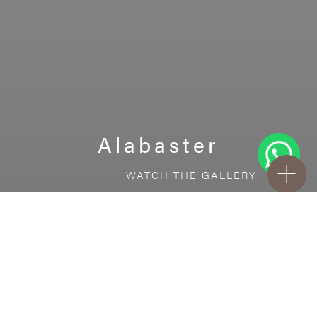
Alabaster
WATCH THE GALLERY
FREE STANDARD DELIVERY INCLUDED FOR
ONLINE ORDERS!
Ceramic
Alabaster