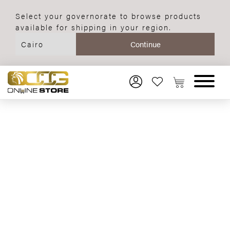
Select your governorate to browse products
available for shipping in your region.