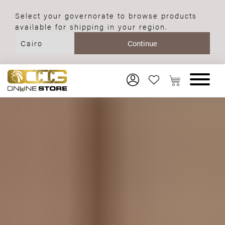
Select your governorate to browse products
available for shipping in your region.