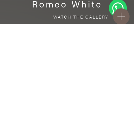
Romeo White
WATCH THE GALLERY
FREE STANDARD DELIVERY INCLUDED FOR
ONLINE ORDERS!
Ceramic
Romeo White
VISUALIZE IN YOUR ROOM
Upload a picture of your room and cover
every surface with our products.