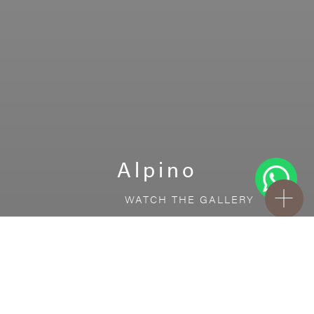
Alpino
WATCH THE GALLERY
FREE STANDARD DELIVERY INCLUDED FOR
ONLINE ORDERS!
Ceramic