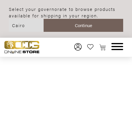
Select your governorate to browse products
available for shipping in your region.