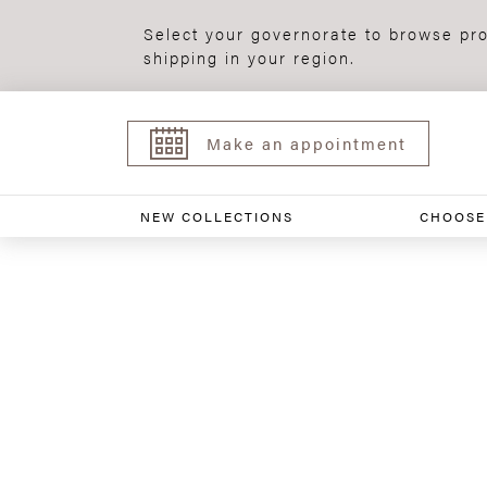
Select your governorate to browse pro
shipping in your region.
Make an appointment
NEW COLLECTIONS
CHOOSE