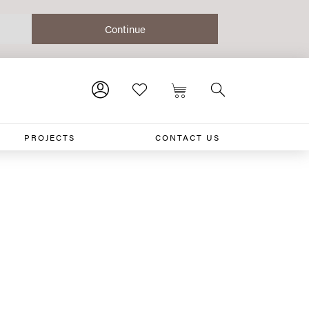
PROJECTS
CONTACT US