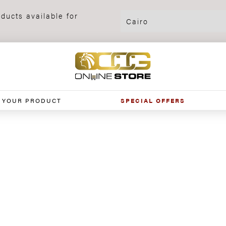
ducts available for
 YOUR PRODUCT
SPECIAL OFFERS