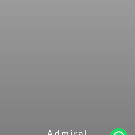
Admiral