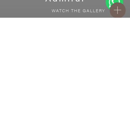
WATCH THE GALLERY
FREE STANDARD DELIVERY INCLUDED FOR
ONLINE ORDERS!
Ceramic
Admiral
VISUALIZE IN YOUR ROOM
Upload a picture of your room and cover
every surface with our products.
Floor
tiles