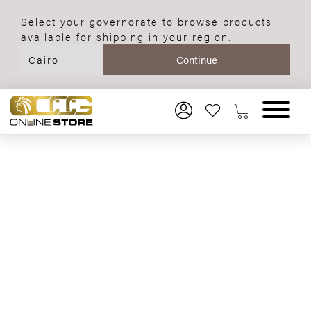
Select your governorate to browse products
available for shipping in your region.