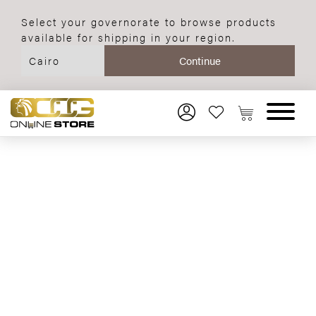
Select your governorate to browse products
available for shipping in your region.