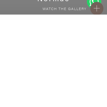
WATCH THE GALLERY
FREE STANDARD DELIVERY INCLUDED FOR
ONLINE ORDERS!
Ceramic
Normac
VISUALIZE IN YOUR ROOM
Upload a picture of your room and cover
every surface with our products.
Floor
tiles