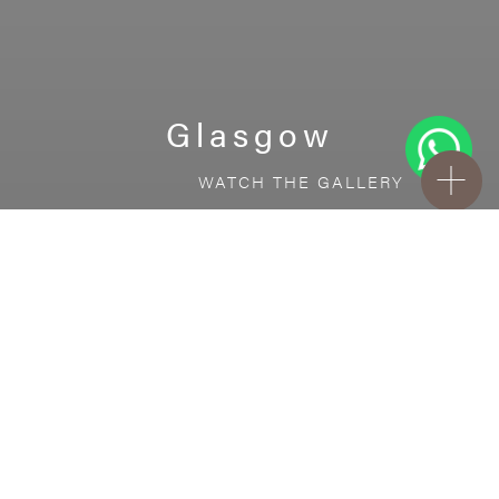
Glasgow
WATCH THE GALLERY
FREE STANDARD DELIVERY INCLUDED FOR
ONLINE ORDERS!
Ceramic
Glasgow
VISUALIZE IN YOUR ROOM
Upload a picture of your room and cover