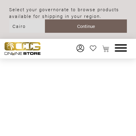
Select your governorate to browse products
available for shipping in your region.