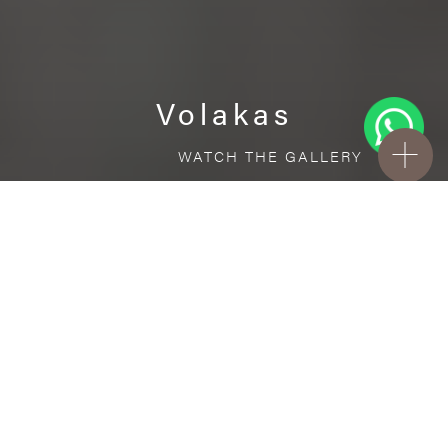
Volakas
WATCH THE GALLERY
FREE STANDARD DELIVERY INCLUDED FOR
ONLINE ORDERS!
Ceramic
Volakas
VISUALIZE IN YOUR ROOM
Upload a picture of your room and cover