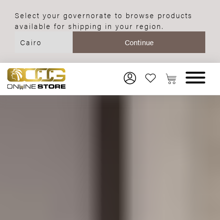
Select your governorate to browse products
available for shipping in your region.