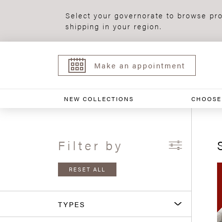
Select your governorate to browse pro
shipping in your region.
Make an appointment
NEW COLLECTIONS
CHOOSE
Filter by
RESET ALL
TYPES