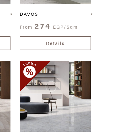
DAVOS
274
From
EGP/Sqm
Details