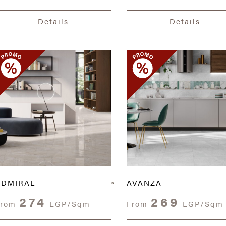
Details
Details
ADMIRAL
AVANZA
274
269
From
EGP/Sqm
From
EGP/Sqm