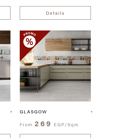
Details
GLASGOW
269
From
EGP/Sqm