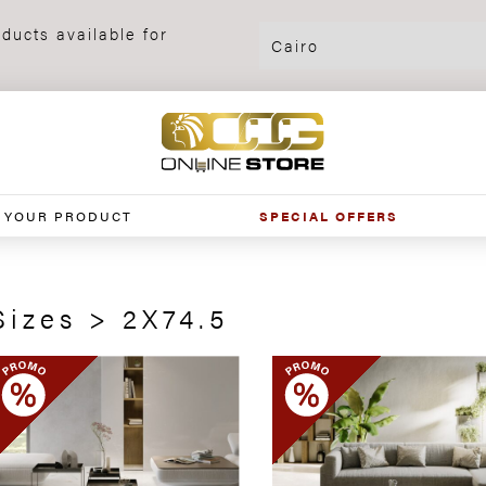
ducts available for
 YOUR PRODUCT
SPECIAL OFFERS
Sizes > 2X74.5