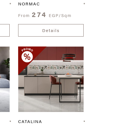
NORMAC
274
From
EGP/Sqm
Details
CATALINA