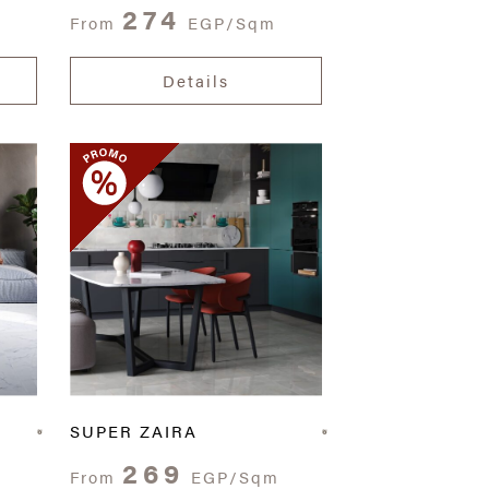
274
From
EGP/Sqm
Details
SUPER ZAIRA
269
From
EGP/Sqm