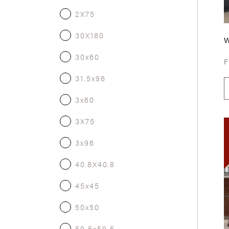
2X75
30X180
30x60
31.5x96
3x60
3X75
3x96
40.8X40.8
45x45
50x50
59.5x59.5