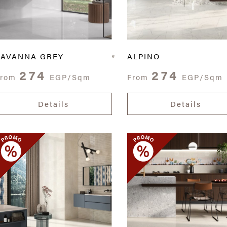
SAVANNA GREY
ALPINO
274
274
From
EGP/Sqm
From
EGP/Sqm
Details
Details