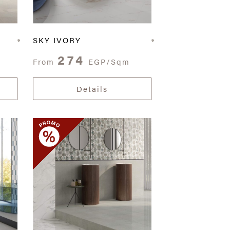
SKY IVORY
274
From
EGP/Sqm
Details