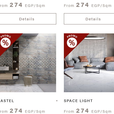
274
274
From
EGP/Sqm
From
EGP/Sqm
Details
Details
CASTEL
SPACE LIGHT
274
274
From
EGP/Sqm
From
EGP/Sqm