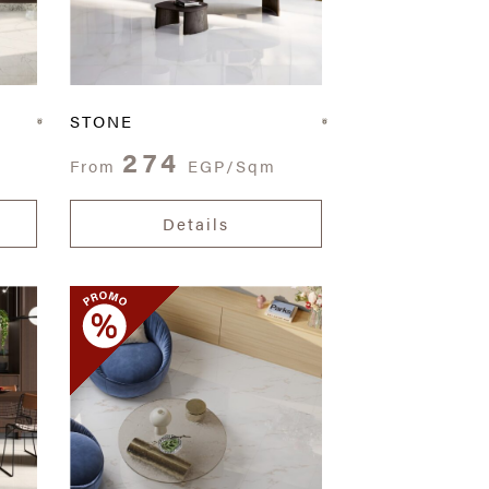
STONE
274
From
EGP/Sqm
Details