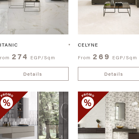
ITANIC
CELYNE
274
269
From
EGP/Sqm
From
EGP/Sqm
Details
Details