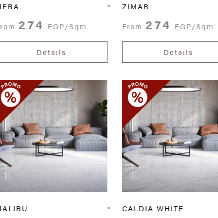
MERA
ZIMAR
274
274
From
EGP/Sqm
From
EGP/Sqm
Details
Details
MALIBU
CALDIA WHITE