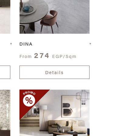
DINA
274
From
EGP/Sqm
Details