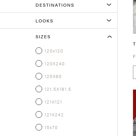
DESTINATIONS
LOOKS
SIZES
T
120x120
120X240
120X60
121.5X181.5
121X121
121X242
15x70