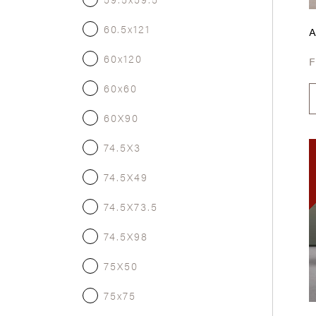
60.5x121
60x120
60x60
60X90
74.5X3
74.5X49
74.5X73.5
74.5X98
75X50
75x75