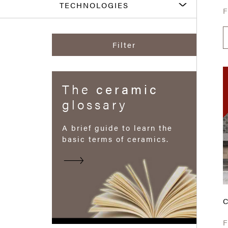
TECHNOLOGIES
Filter
The
ceramic
glossary
A brief guide to learn the
basic terms of ceramics.