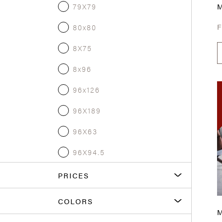
79X79
80x80
8X75
8x96
96x126
96X189
96X63
96X94.5
PRICES
COLORS