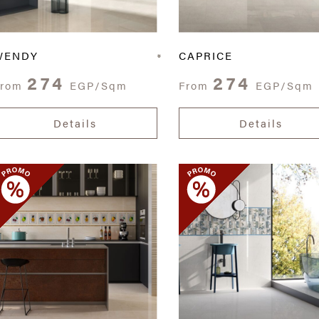
WENDY
CAPRICE
274
274
From
EGP/Sqm
From
EGP/Sqm
Details
Details