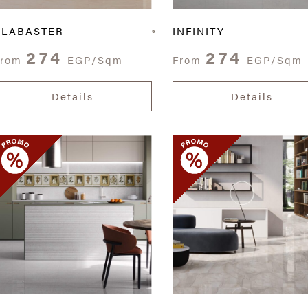
ALABASTER
INFINITY
274
274
From
EGP/Sqm
From
EGP/Sqm
Details
Details