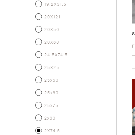
19.2X31.5
20X121
20X50
20X60
24.5X74.5
25X25
25x50
25x60
25x75
2x60
2X74.5