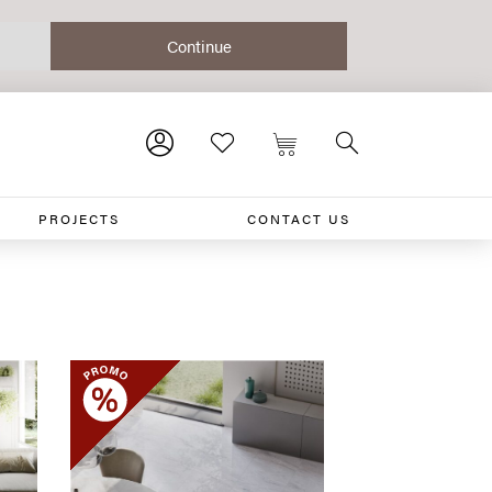
PROJECTS
CONTACT US