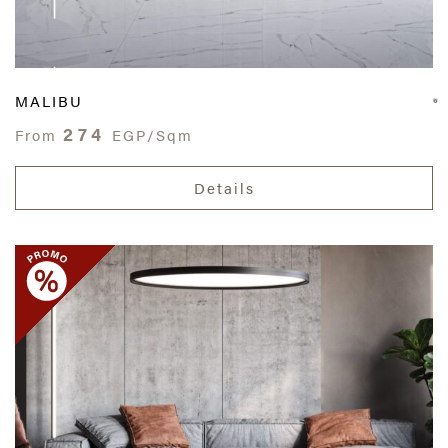
MALIBU
274
From
EGP/Sqm
Details