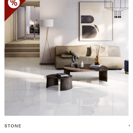
STONE