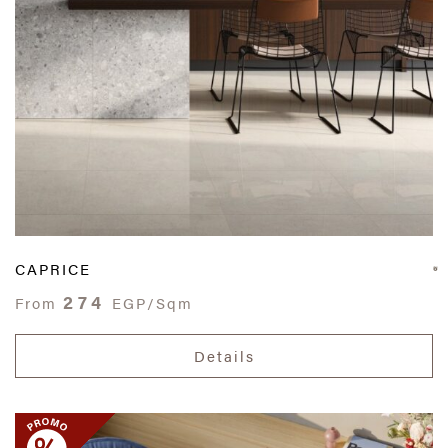
CAPRICE
274
From
EGP/Sqm
Details