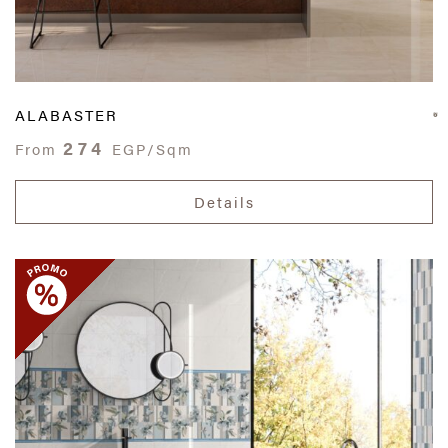
ALABASTER
274
From
EGP/Sqm
Details