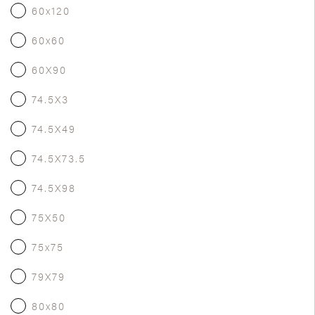
60x120
60x60
60X90
74.5X3
74.5X49
74.5X73.5
74.5X98
75X50
75x75
79X79
80x80