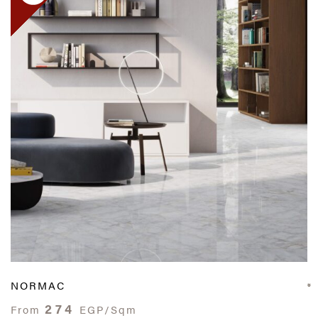
NORMAC
274
From
EGP/Sqm