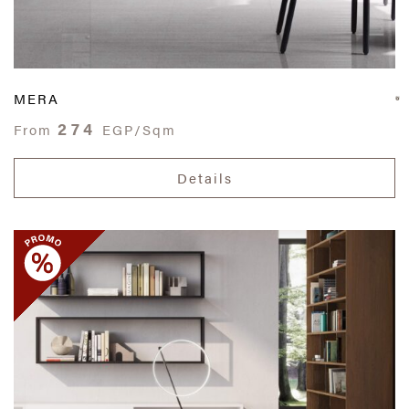
MERA
274
From
EGP/Sqm
Details