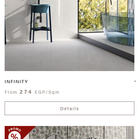
INFINITY
274
From
EGP/Sqm
Details