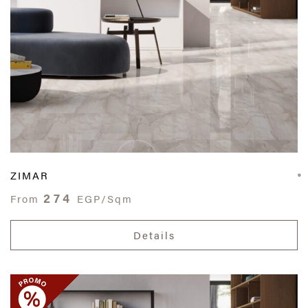
ZIMAR
274
From
EGP/Sqm
Details