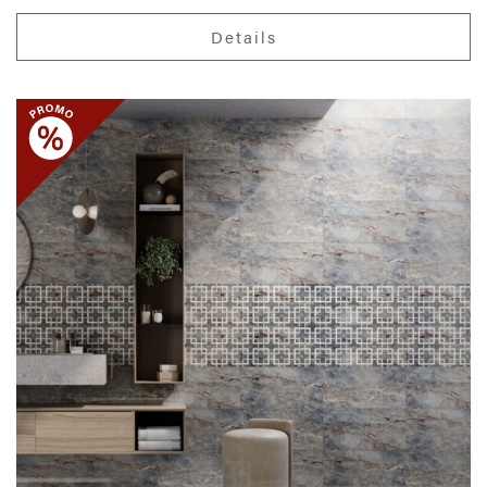
Details