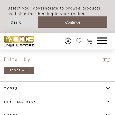
Select your governorate to browse products
available for shipping in your region.
Filter by
RESET ALL
TYPES
DESTINATIONS
LOOKS