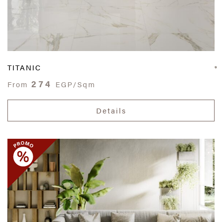
TITANIC
274
From
EGP/Sqm
Details