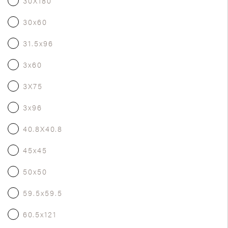
30X180
30x60
31.5x96
3x60
3X75
3x96
40.8X40.8
45x45
50x50
59.5x59.5
60.5x121