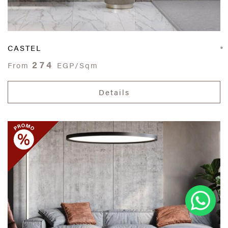
CASTEL
274
From
EGP/Sqm
Details