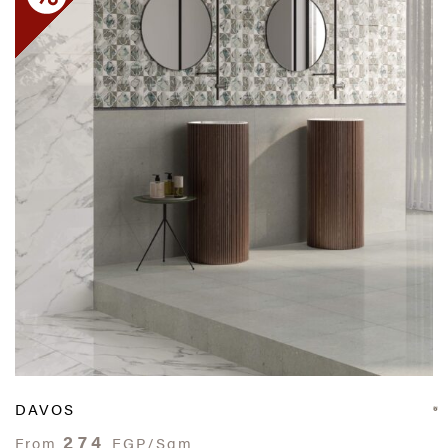
DAVOS
274
From
EGP/Sqm