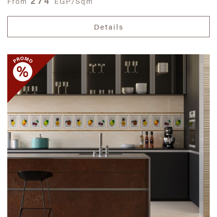
274
From
EGP/Sqm
Details