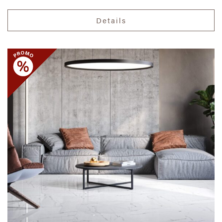
Details