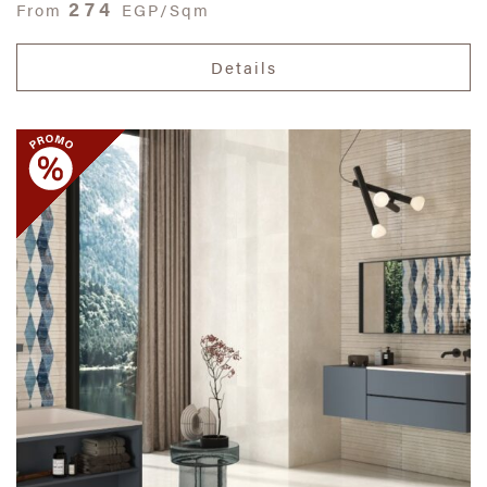
274
From
EGP/Sqm
Details