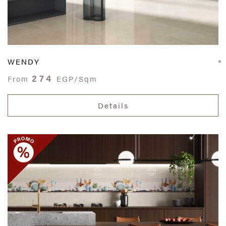
WENDY
274
From
EGP/Sqm
Details