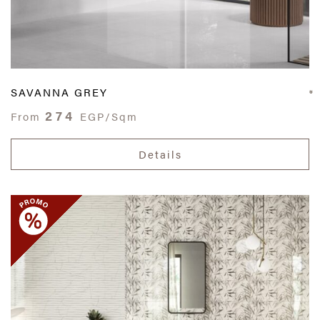
SAVANNA GREY
274
From
EGP/Sqm
Details