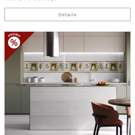
Details