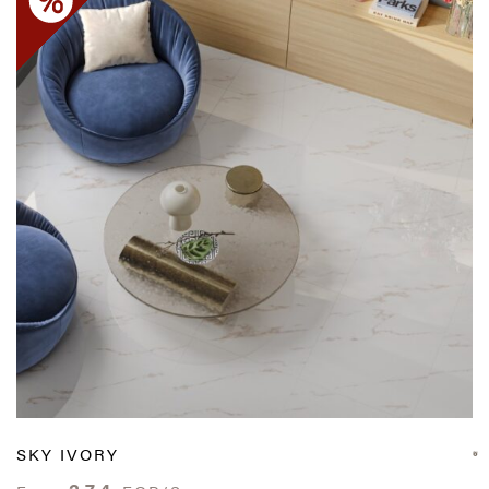
SKY IVORY