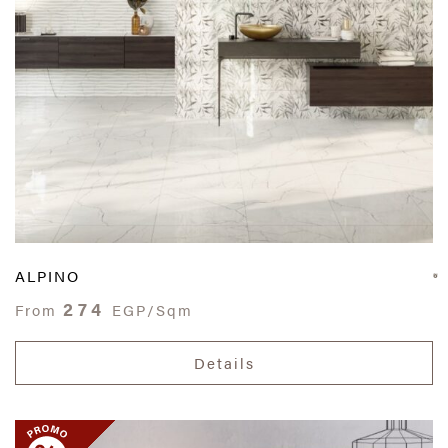
ALPINO
274
From
EGP/Sqm
Details