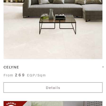
CELYNE
269
From
EGP/Sqm
Details