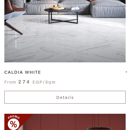
CALDIA WHITE
274
From
EGP/Sqm
Details