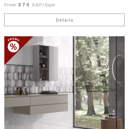
274
From
EGP/Sqm
Details