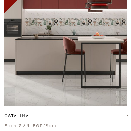
CATALINA
274
From
EGP/Sqm