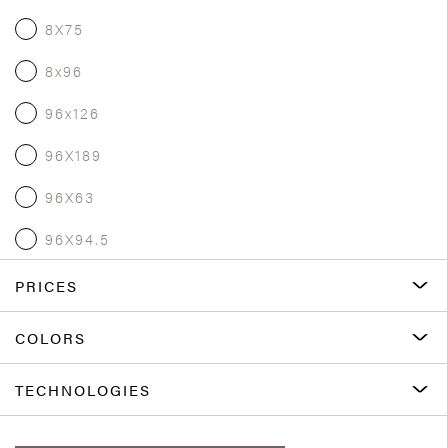
8X75
8x96
96x126
96X189
96X63
96X94.5
PRICES
COLORS
TECHNOLOGIES