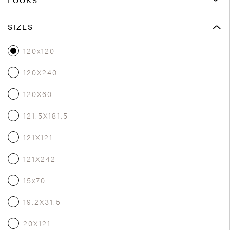
SIZES
120x120
120X240
120X60
121.5X181.5
121X121
121X242
15x70
19.2X31.5
20X121