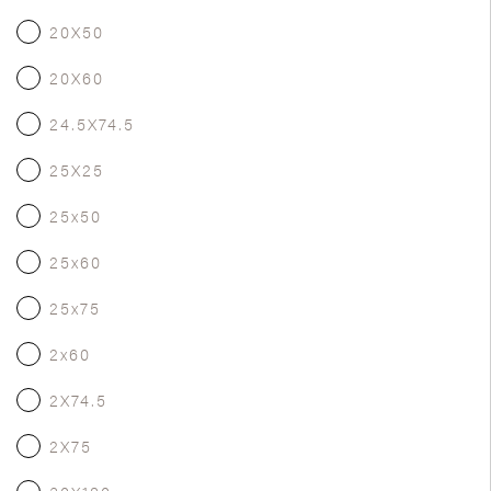
20X50
20X60
24.5X74.5
25X25
25x50
25x60
25x75
2x60
2X74.5
2X75