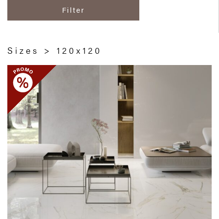
Filter
Sizes > 120x120