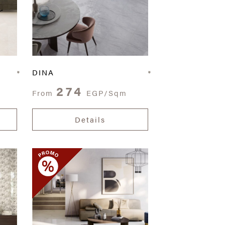
DINA
274
From
EGP/Sqm
Details