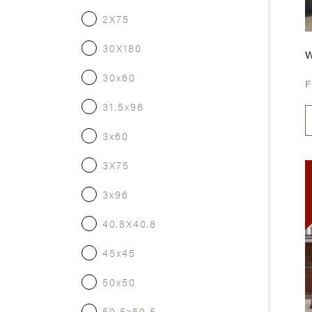
2X75
30X180
30x60
31.5x96
3x60
3X75
3x96
40.8X40.8
45x45
50x50
59.5x59.5