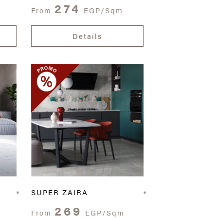
274
From
EGP/Sqm
Details
SUPER ZAIRA
269
From
EGP/Sqm