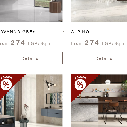
SAVANNA GREY
ALPINO
274
274
From
EGP/Sqm
From
EGP/Sqm
Details
Details