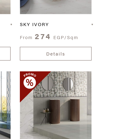
SKY IVORY
274
From
EGP/Sqm
Details