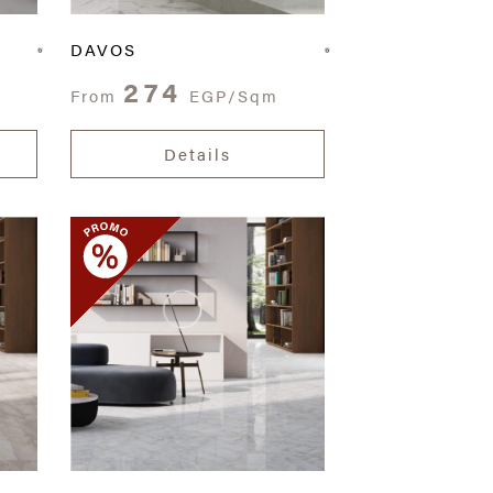
DAVOS
274
From
EGP/Sqm
Details