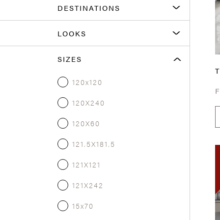
DESTINATIONS
LOOKS
SIZES
T
120x120
120X240
120X60
121.5X181.5
121X121
121X242
15x70