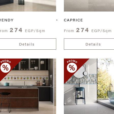
WENDY
CAPRICE
274
274
From
EGP/Sqm
From
EGP/Sqm
Details
Details