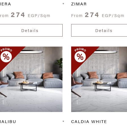
MERA
ZIMAR
274
274
From
EGP/Sqm
From
EGP/Sqm
Details
Details
MALIBU
CALDIA WHITE