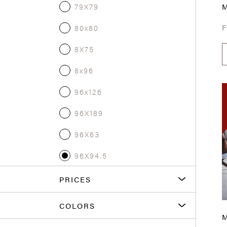
79X79
80x80
8X75
8x96
96x126
96X189
96X63
96X94.5
PRICES
COLORS