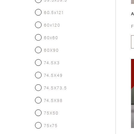
60.5x121
60x120
60x60
60X90
74.5X3
74.5X49
74.5X73.5
74.5X98
75X50
75x75