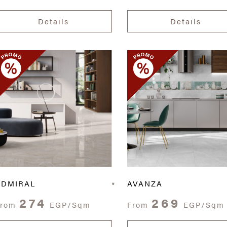
Details
Details
ADMIRAL
AVANZA
274
269
From
EGP/Sqm
From
EGP/Sqm