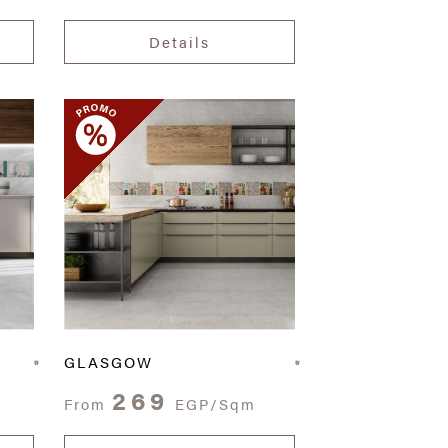
Details
GLASGOW
269
From
EGP/Sqm