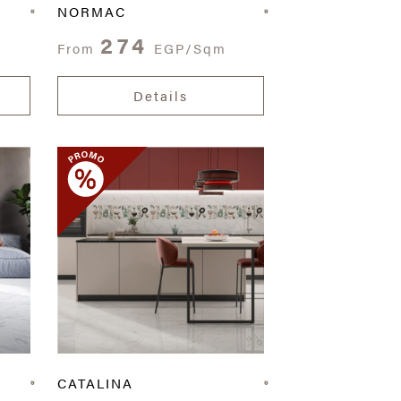
NORMAC
274
From
EGP/Sqm
Details
CATALINA