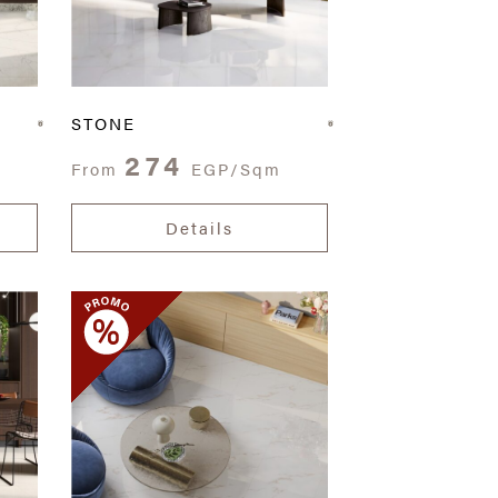
STONE
274
From
EGP/Sqm
Details