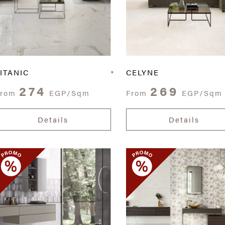
ITANIC
CELYNE
274
269
From
EGP/Sqm
From
EGP/Sqm
Details
Details