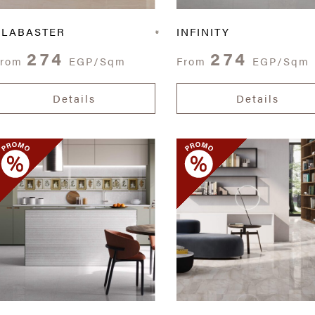
ALABASTER
INFINITY
274
274
From
EGP/Sqm
From
EGP/Sqm
Details
Details