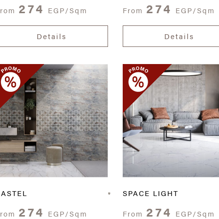
274
274
From
EGP/Sqm
From
EGP/Sqm
Details
Details
CASTEL
SPACE LIGHT
274
274
From
EGP/Sqm
From
EGP/Sqm