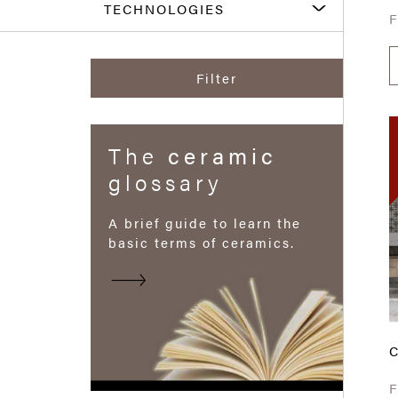
TECHNOLOGIES
Filter
The
ceramic
glossary
A brief guide to learn the
basic terms of ceramics.