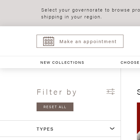
Select your governorate to browse pro
shipping in your region.
Make an appointment
NEW COLLECTIONS
CHOOSE
Filter by
RESET ALL
TYPES