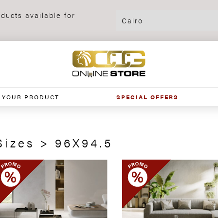
ducts available for
 YOUR PRODUCT
SPECIAL OFFERS
Sizes > 96X94.5