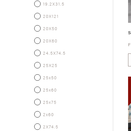
19.2X31.5
20X121
20X50
20X60
24.5X74.5
25X25
25x50
25x60
25x75
2x60
2X74.5