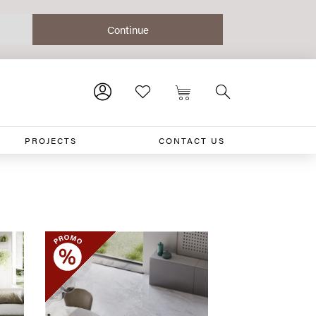
PROJECTS
CONTACT US