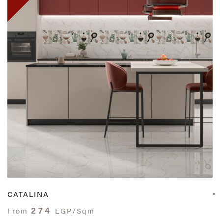
CATALINA
274
From
EGP/Sqm