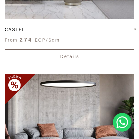
CASTEL
274
From
EGP/Sqm
Details