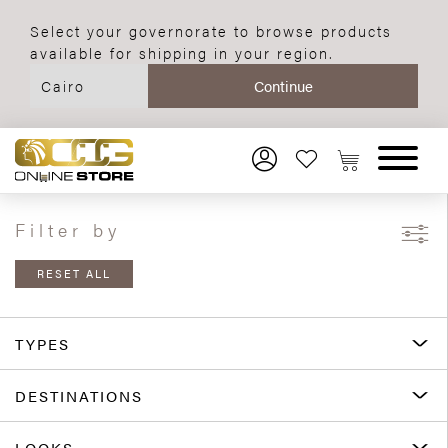
Select your governorate to browse products
available for shipping in your region.
Filter by
RESET ALL
TYPES
DESTINATIONS
LOOKS