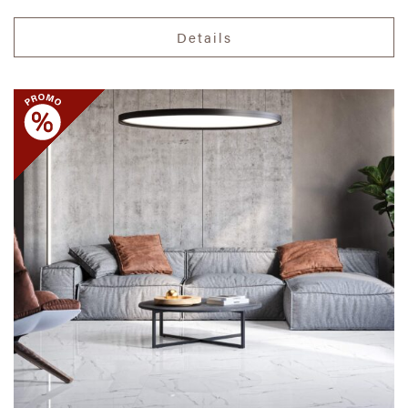
Details