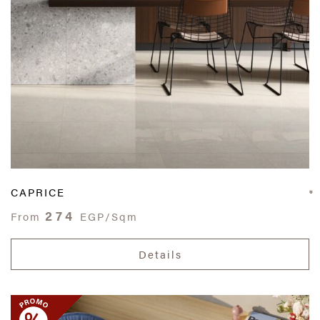
CAPRICE
274
From
EGP/Sqm
Details