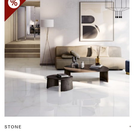
STONE