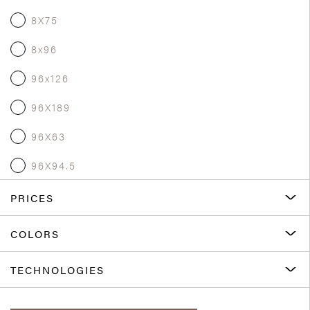
8X75
8x96
96x126
96X189
96X63
96X94.5
PRICES
COLORS
TECHNOLOGIES