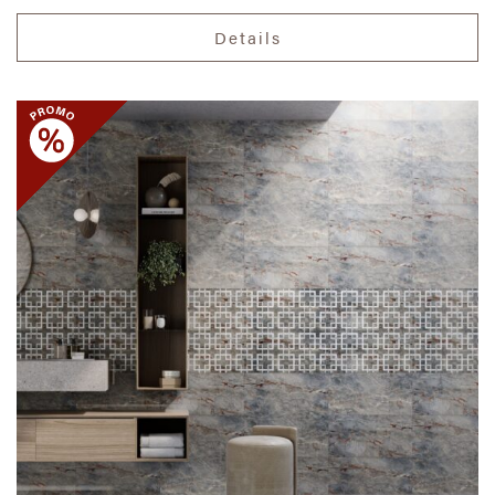
Details