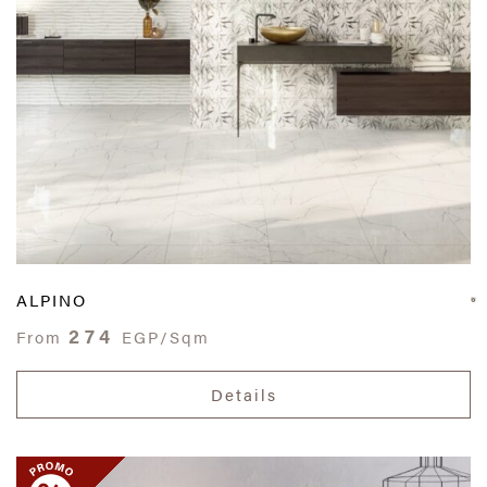
ALPINO
274
From
EGP/Sqm
Details