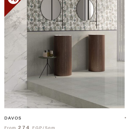
DAVOS
274
From
EGP/Sqm