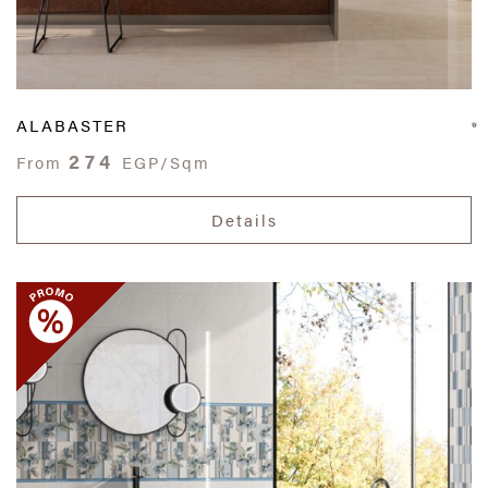
ALABASTER
274
From
EGP/Sqm
Details