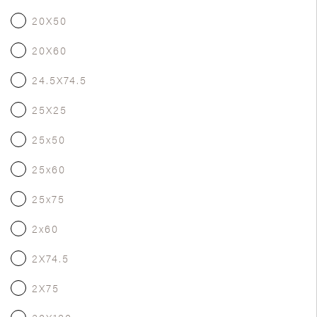
20X50
20X60
24.5X74.5
25X25
25x50
25x60
25x75
2x60
2X74.5
2X75