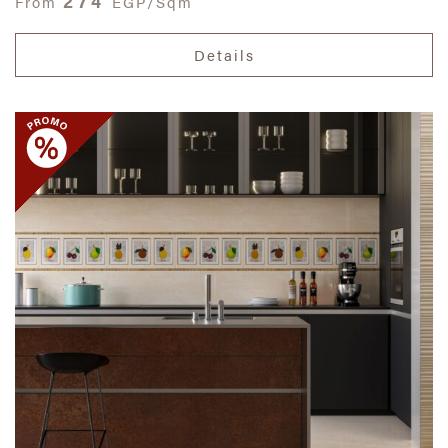
274
From
EGP/Sqm
Details