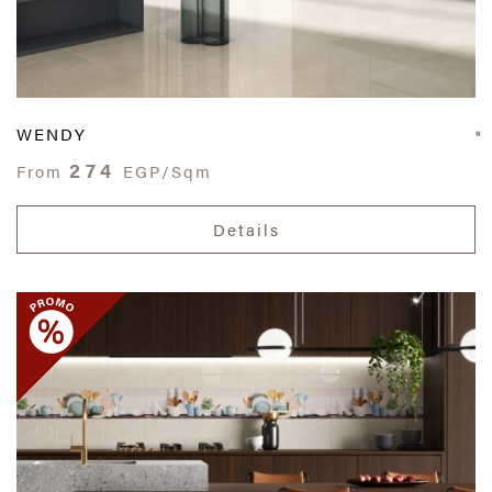
WENDY
274
From
EGP/Sqm
Details