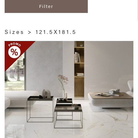
Filter
Sizes > 121.5X181.5