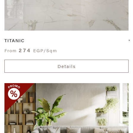
TITANIC
274
From
EGP/Sqm
Details