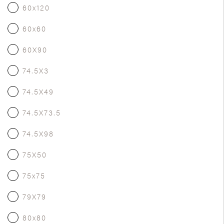
60x120
60x60
60X90
74.5X3
74.5X49
74.5X73.5
74.5X98
75X50
75x75
79X79
80x80