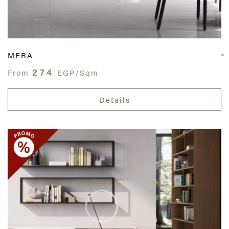
MERA
274
From
EGP/Sqm
Details