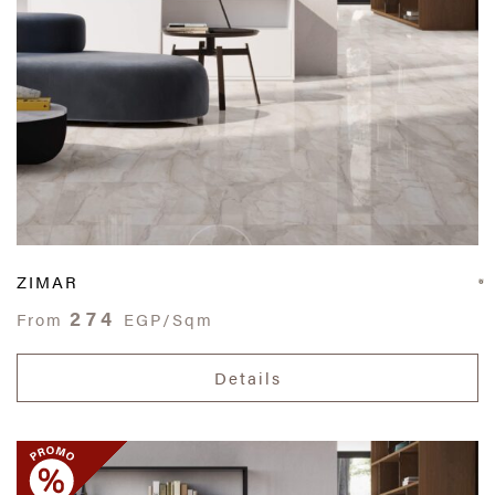
ZIMAR
274
From
EGP/Sqm
Details