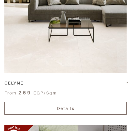
CELYNE
269
From
EGP/Sqm
Details