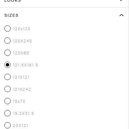
SIZES
120x120
120X240
120X60
121.5X181.5
121X121
121X242
15x70
19.2X31.5
20X121