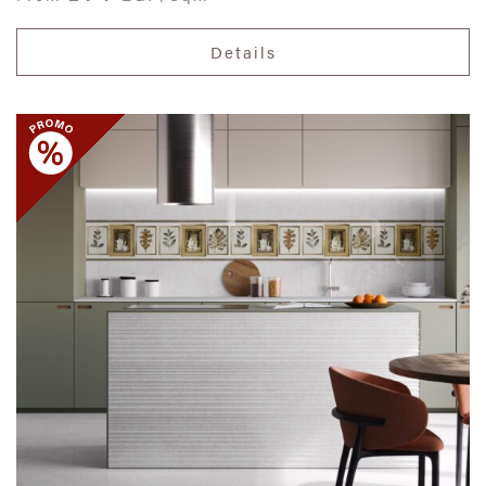
Details