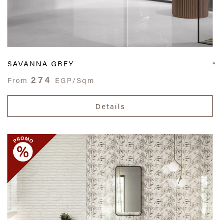
SAVANNA GREY
274
From
EGP/Sqm
Details