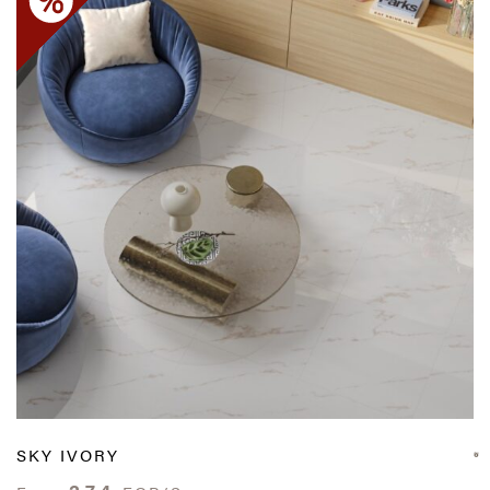
SKY IVORY