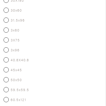
30X180
30x60
31.5x96
3x60
3X75
3x96
40.8X40.8
45x45
50x50
59.5x59.5
60.5x121