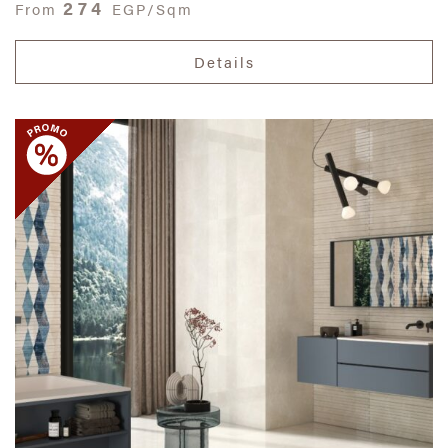
274
From
EGP/Sqm
Details