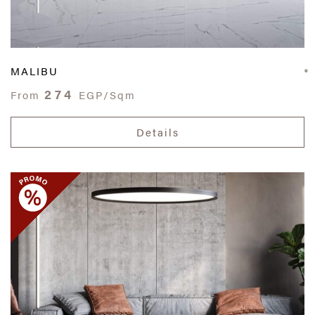
MALIBU
274
From
EGP/Sqm
Details