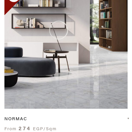
NORMAC
274
From
EGP/Sqm