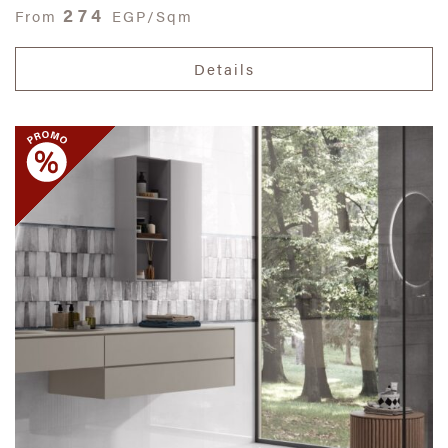
274
From
EGP/Sqm
Details