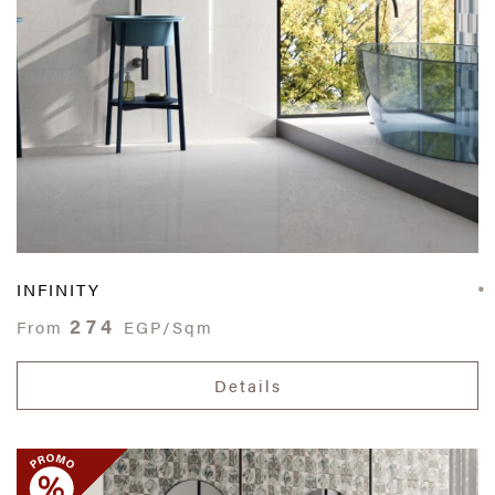
INFINITY
274
From
EGP/Sqm
Details