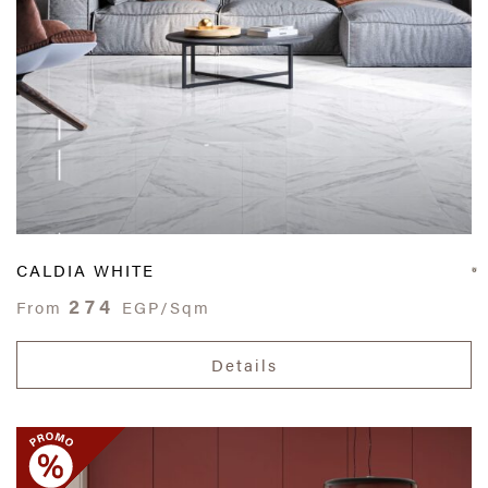
CALDIA WHITE
274
From
EGP/Sqm
Details