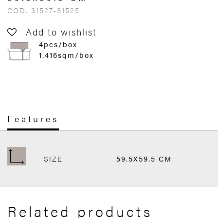
COD. 31527-31525
Add to wishlist
4pcs/box
1.416sqm/box
Features
SIZE
59.5X59.5 CM
Related products