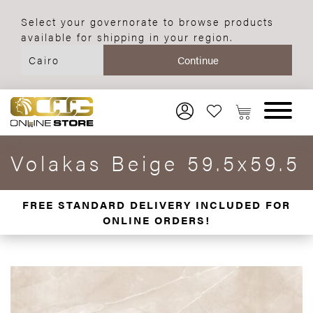
Select your governorate to browse products
available for shipping in your region.
Volakas Beige 59.5x59.5
FREE STANDARD DELIVERY INCLUDED FOR
ONLINE ORDERS!