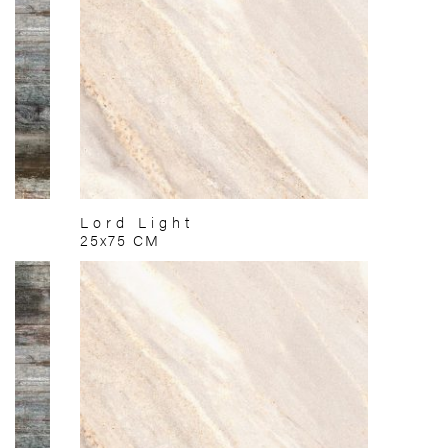
Lord Light
25x75 CM