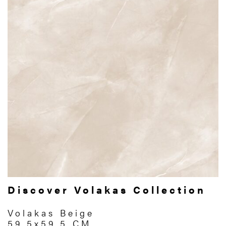
Discover Volakas Collection
Volakas Beige
59.5x59.5 CM