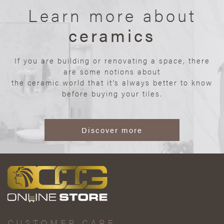
Learn more about
ceramics
If you are building or renovating a space, there
are some notions about
the ceramic world that it’s always better to know
before buying your tiles.
Discover more
CUSTOMER CARE