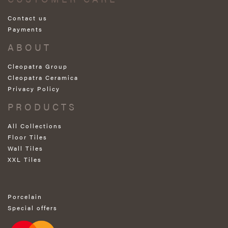
Contact us
Payments
ABOUT
Cleopatra Group
Cleopatra Ceramica
Privacy Policy
PRODUCTS
All Collections
Floor Tiles
Wall Tiles
XXL Tiles
Porcelain
Special offers