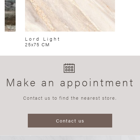
Lord Light
25x75 CM
Make an appointment
Contact us to find the nearest store.
Contact us