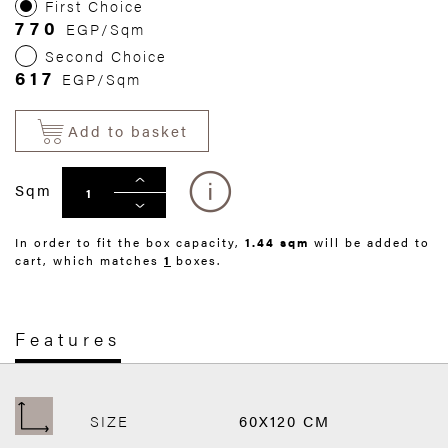
First Choice
770
EGP/Sqm
Second Choice
617
EGP/Sqm
Add to basket
Sqm
In order to fit the box capacity,
1.44 sqm
will be added to
cart, which matches
1
boxes.
Features
SIZE
60X120 CM