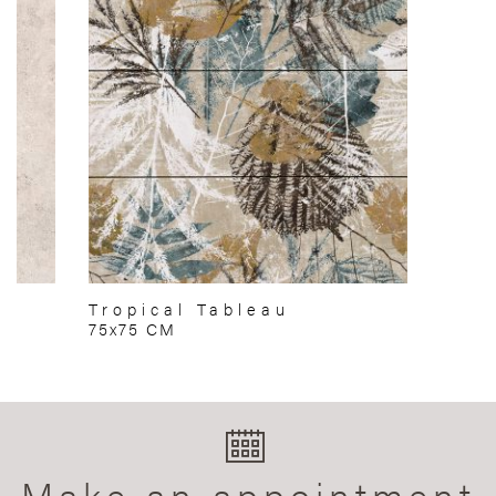
Tropical Tableau
75x75 CM
Make an appointment