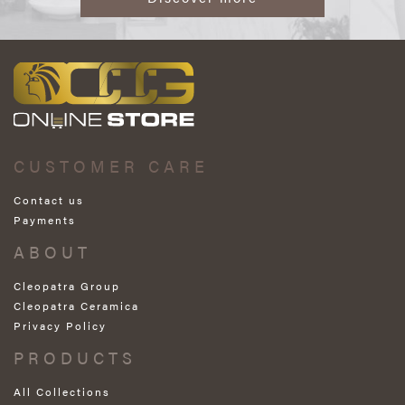
CUSTOMER CARE
Contact us
Payments
ABOUT
Cleopatra Group
Cleopatra Ceramica
Privacy Policy
PRODUCTS
All Collections