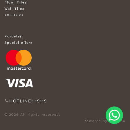
Floor Tiles
Wall Tiles
XXL Tiles
Porcelain
Special offers
HOTLINE: 19119
© 2026 All rights reserved.
Powered by Exprimo