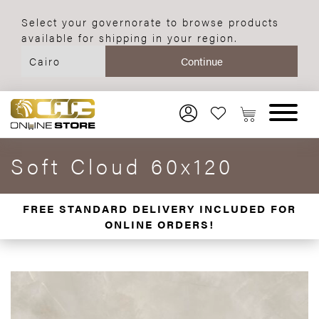
Select your governorate to browse products
available for shipping in your region.
Soft Cloud 60x120
FREE STANDARD DELIVERY INCLUDED FOR
ONLINE ORDERS!