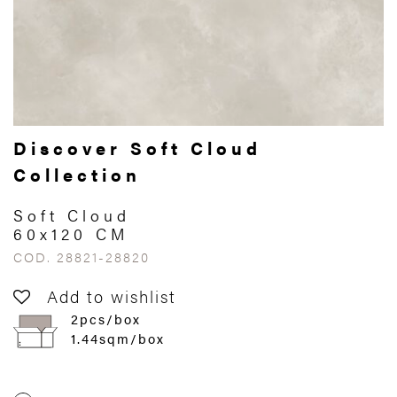
Discover Soft Cloud
Collection
Soft Cloud
60x120 CM
COD. 28821-28820
Add to wishlist
2pcs/box
1.44sqm/box