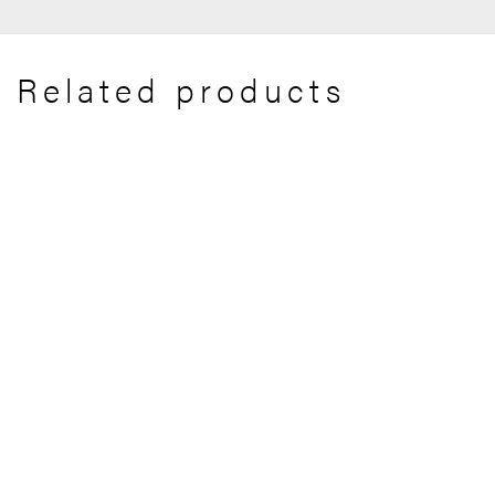
Related products