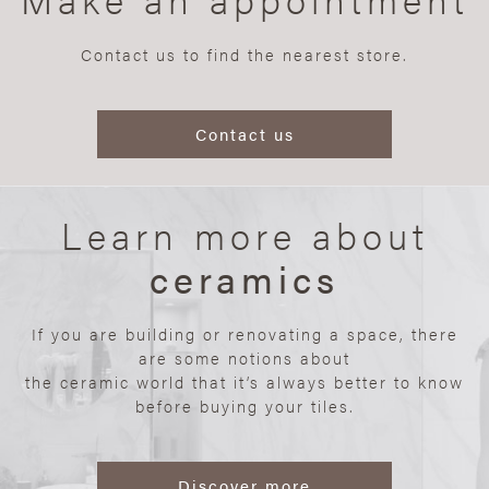
Contact us to find the nearest store.
Contact us
Learn more about
ceramics
If you are building or renovating a space, there
are some notions about
the ceramic world that it’s always better to know
before buying your tiles.
Discover more