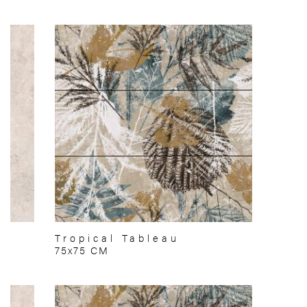
Tropical Tableau
75x75 CM