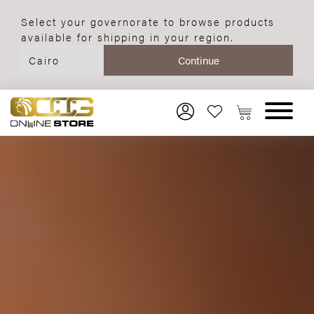
Select your governorate to browse products
available for shipping in your region.