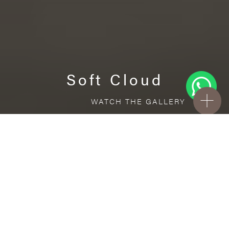
Soft Cloud
WATCH THE GALLERY
FREE STANDARD DELIVERY INCLUDED FOR
ONLINE ORDERS!
Porcelain
Soft Cloud