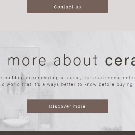
Contact us
n more about
cer
re building or renovating a space, there are some noti
ic world that it’s always better to know before buying y
Discover more