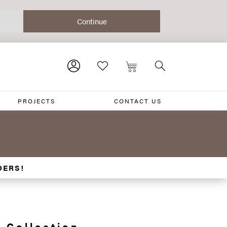
PROJECTS
CONTACT US
DERS!
 Collection