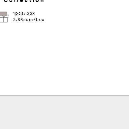
1pcs/box
2.88sqm/box