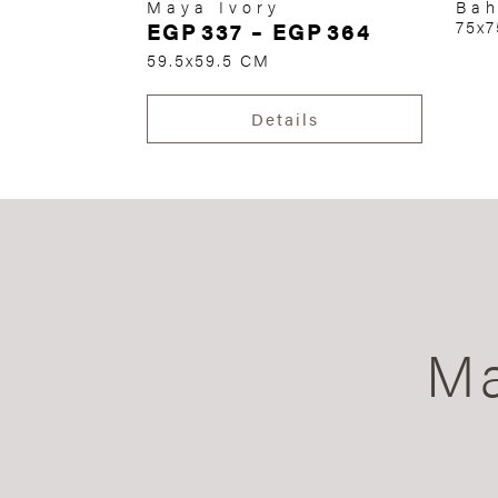
Maya Ivory
Bah
EGP
337
–
EGP
364
75x
59.5x59.5 CM
Details
Ma