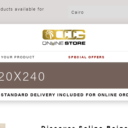
ducts available for
 YOUR PRODUCT
SPECIAL OFFERS
120X240
 STANDARD DELIVERY INCLUDED FOR ONLINE OR
Discover Seline Beige