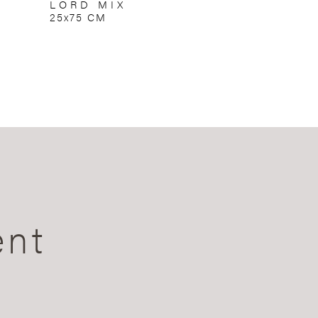
LORD MIX
25x75 CM
ent