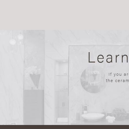
Lear
If you a
the ceram