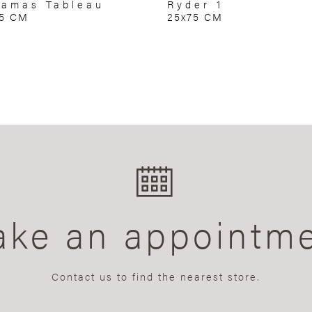
amas Tableau
Ryder 1
75 CM
25x75 CM
ke an appointm
Contact us to find the nearest store.