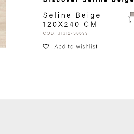
Seline Beige
120X240 CM
COD. 31312-30699
Add to wishlist