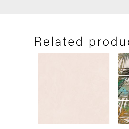
Related produ