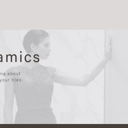
amics
ons about
our tiles.