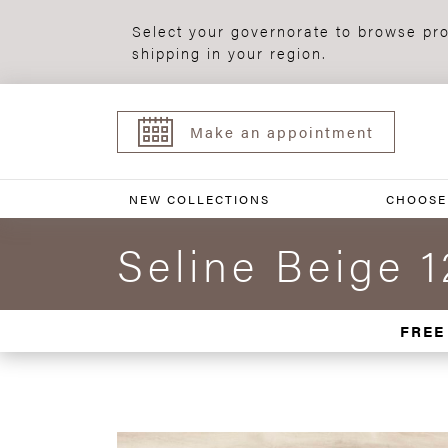
Select your governorate to browse pro
shipping in your region.
Make an appointment
NEW COLLECTIONS
CHOOSE
Seline Beige 
FREE