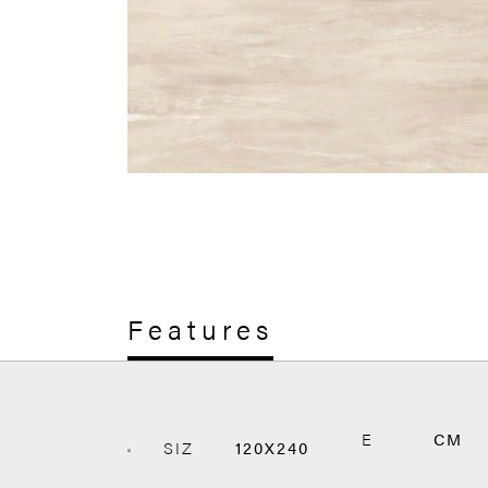
Features
E
CM
SIZ
120X240