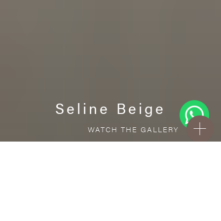
Seline Beige
WATCH THE GALLERY
FREE STANDARD DELIVERY INCLUDED FOR
ONLINE ORDERS!
Porcelain