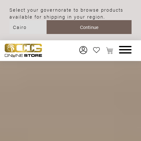
Select your governorate to browse products
available for shipping in your region.