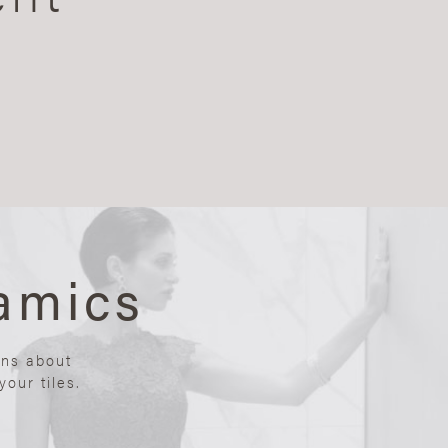
amics
ons about
our tiles.