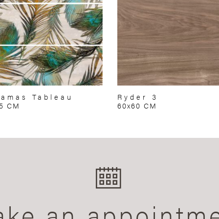
amas Tableau
Ryder 3
75 CM
60x60 CM
ke an appointm