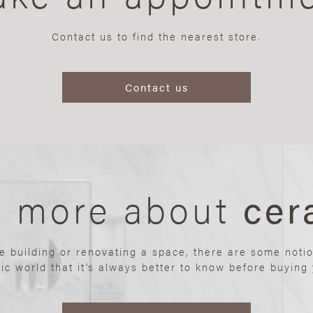
Contact us to find the nearest store.
Contact us
n more about
cer
re building or renovating a space, there are some noti
ic world that it’s always better to know before buying y