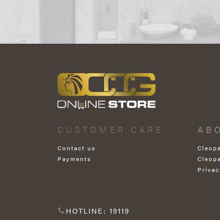
CUSTOMER CARE
AB
Contact us
Cleop
Payments
Cleop
Privac
HOTLINE: 19119