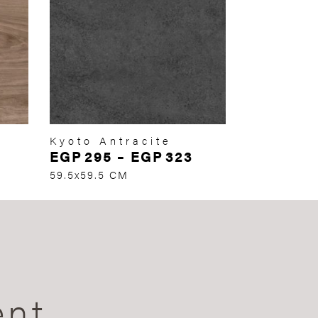
Kyoto Antracite
EGP
295
–
EGP
323
59.5x59.5 CM
ent