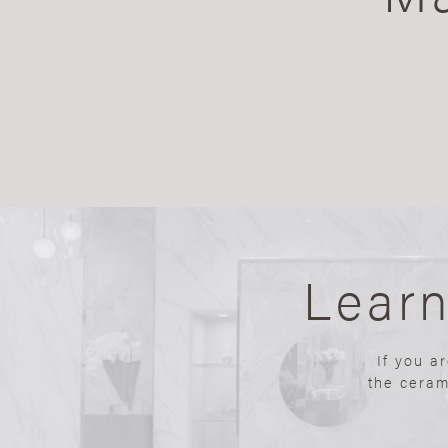
Lear
If you a
the ceram