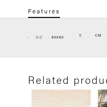
Features
E
CM
SIZ
60X60
Related produ