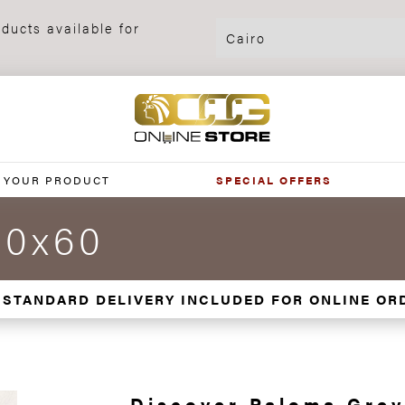
ducts available for
 YOUR PRODUCT
SPECIAL OFFERS
60x60
 STANDARD DELIVERY INCLUDED FOR ONLINE OR
Discover Paloma Grey