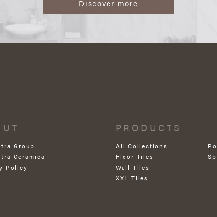
Discover more
OUT
PRODUCTS
atra Group
All Collections
Po
atra Ceramica
Floor Tiles
Sp
y Policy
Wall Tiles
XXL Tiles