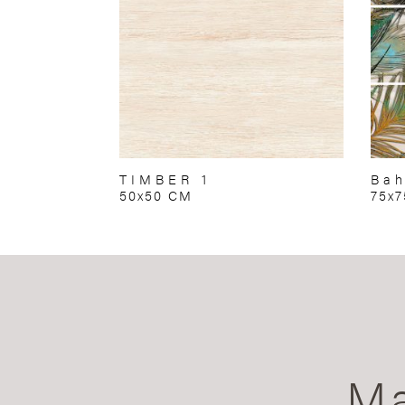
TIMBER 1
Bah
50x50 CM
75x
Ma