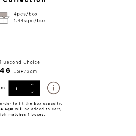
4pcs/box
1.44sqm/box
Second Choice
46
EGP/Sqm
qm
 order to fit the box capacity,
44 sqm
will be added to cart,
ich matches
1
boxes.