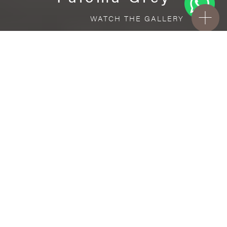
WATCH THE GALLERY
FREE STANDARD DELIVERY INCLUDED FOR
ONLINE ORDERS!
Ceramic
Paloma Grey
VISUALIZE IN YOUR ROOM
Upload a picture of your room and cover
every surface with our products.
Floor
tiles