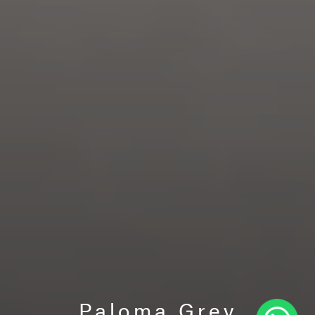
Paloma Grey