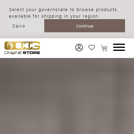
Select your governorate to browse products
available for shipping in your region.