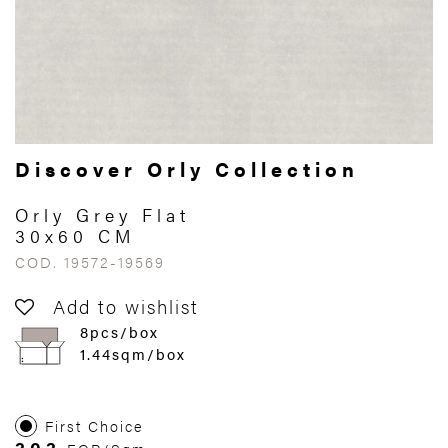
Discover Orly Collection
Orly Grey Flat
30x60 CM
COD. 19572-19569
Add to wishlist
8pcs/box
1.44sqm/box
First Choice
303