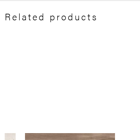
Related products