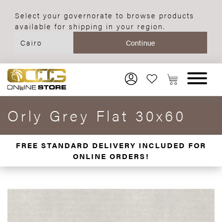
Select your governorate to browse products
available for shipping in your region.
Orly Grey Flat 30x60
FREE STANDARD DELIVERY INCLUDED FOR
ONLINE ORDERS!