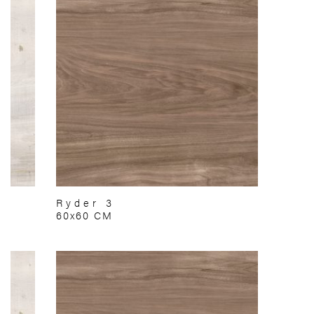
Ryder 3
60x60 CM