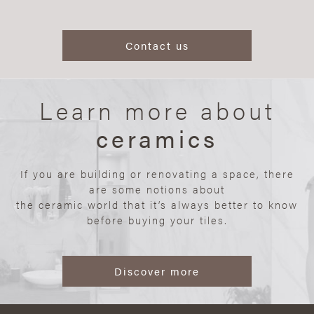
Contact us
Learn more about
ceramics
If you are building or renovating a space, there
are some notions about
the ceramic world that it’s always better to know
before buying your tiles.
Discover more