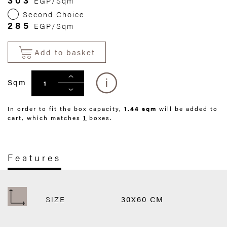
EGP/Sqm
Second Choice
285
EGP/Sqm
Add to basket
Sqm
In order to fit the box capacity,
1.44 sqm
will be added to
cart, which matches
1
boxes.
Features
SIZE
30X60 CM