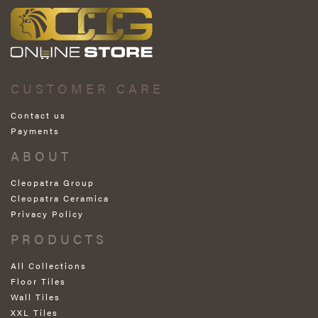
CUSTOMER CARE
Contact us
Payments
ABOUT
Cleopatra Group
Cleopatra Ceramica
Privacy Policy
PRODUCTS
All Collections
Floor Tiles
Wall Tiles
XXL Tiles