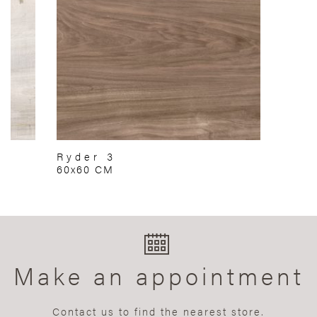
Ryder 3
60x60 CM
Make an appointment
Contact us to find the nearest store.