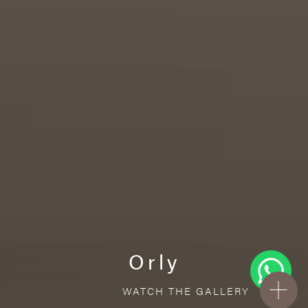
Orly
WATCH THE GALLERY