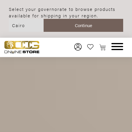
Select your governorate to browse products
available for shipping in your region.