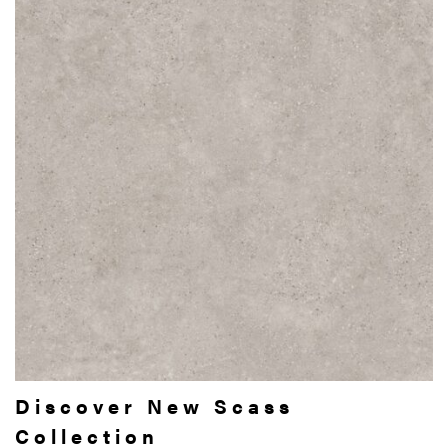
Discover New Scass
Collection