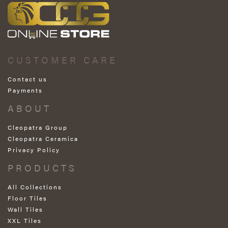
CUSTOMER CARE
Contact us
Payments
ABOUT
Cleopatra Group
Cleopatra Ceramica
Privacy Policy
PRODUCTS
All Collections
Floor Tiles
Wall Tiles
XXL Tiles