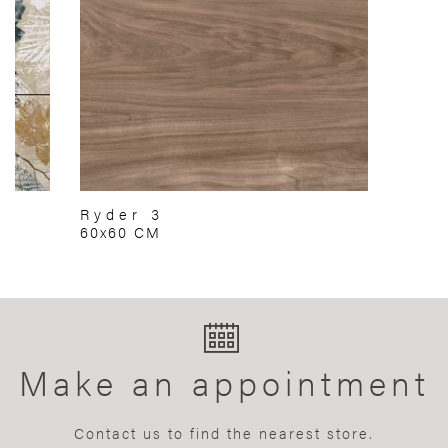
Ryder 3
60x60 CM
Make an appointment
Contact us to find the nearest store.