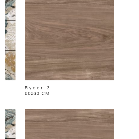
Ryder 3
60x60 CM