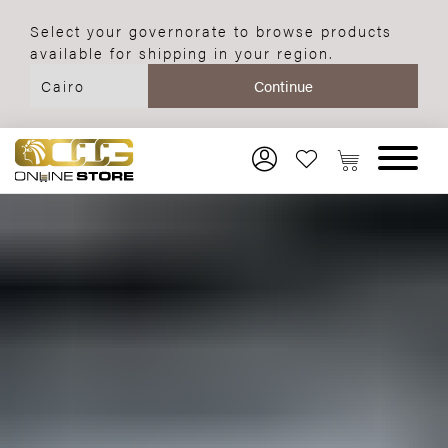
Select your governorate to browse products
available for shipping in your region.