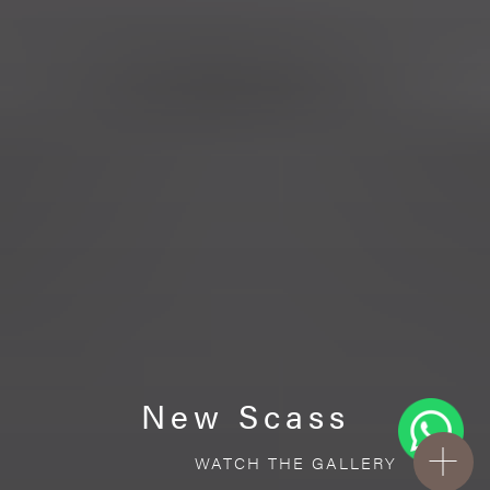
New Scass
WATCH THE GALLERY