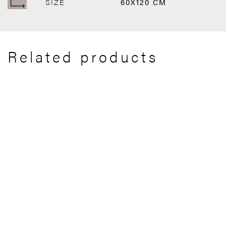
SIZE
60X120 CM
Related products