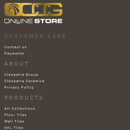
CUSTOMER CARE
Contact us
Payments
ABOUT
Cleopatra Group
Cleopatra Ceramica
Privacy Policy
PRODUCTS
All Collections
Floor Tiles
Wall Tiles
XXL Tiles