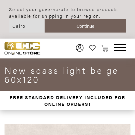
Select your governorate to browse products
available for shipping in your region.
New scass light beige
60x120
FREE STANDARD DELIVERY INCLUDED FOR
ONLINE ORDERS!