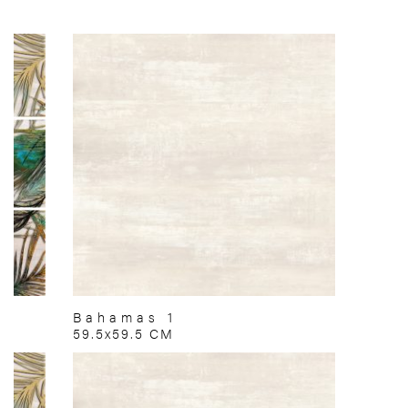
Bahamas 1
59.5x59.5 CM