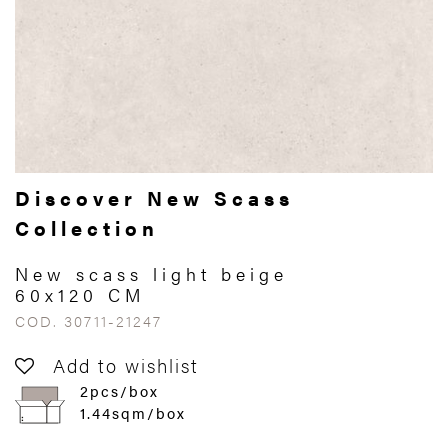
Discover New Scass
Collection
New scass light beige
60x120 CM
COD. 30711-21247
Add to wishlist
2pcs/box
1.44sqm/box