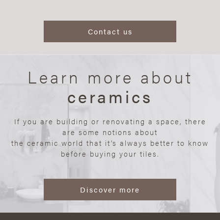
Contact us
Learn more about
ceramics
If you are building or renovating a space, there
are some notions about
the ceramic world that it’s always better to know
before buying your tiles.
Discover more