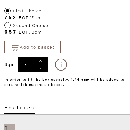
First Choice
752
EGP/Sqm
Second Choice
657
EGP/Sqm
Add to basket
Sqm
In order to fit the box capacity,
1.44 sqm
will be added to
cart, which matches
1
boxes.
Features