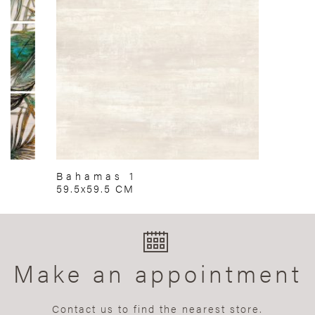
Bahamas 1
59.5x59.5 CM
Make an appointment
Contact us to find the nearest store.