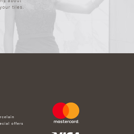
ons about
our tiles.
rcelain
ecial offers