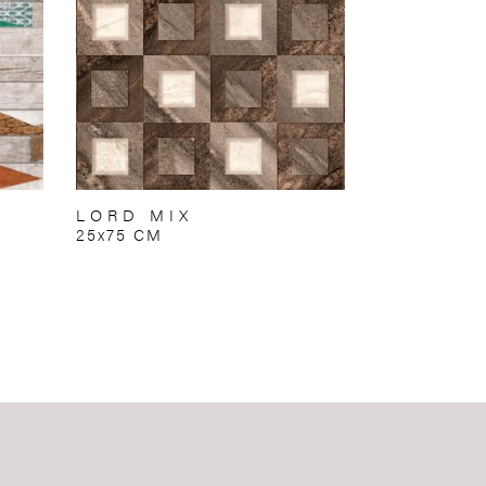
LORD MIX
25x75 CM