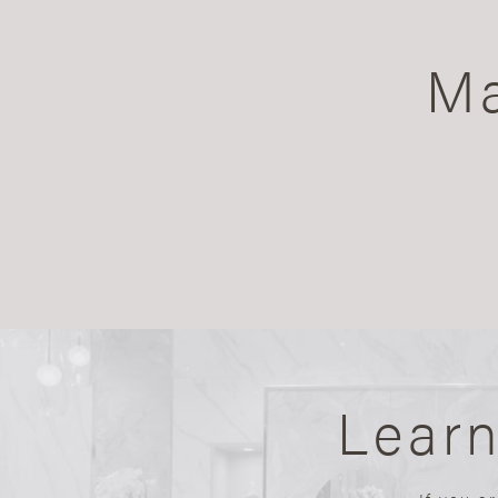
Ma
Lear