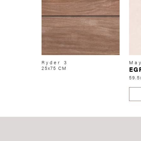
Ryder 3
May
25x75 CM
EG
59.5