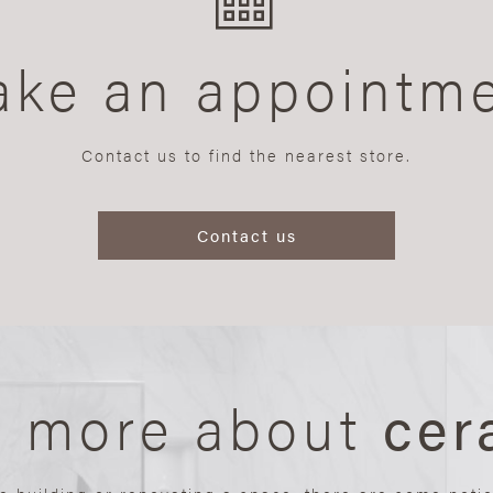
ke an appointm
Contact us to find the nearest store.
Contact us
n more about
cer