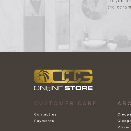
If you a
the ceram
CUSTOMER CARE
AB
Contact us
Cleop
Payments
Cleop
Privac