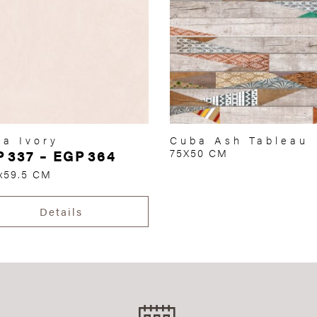
a Ivory
Cuba Ash Tableau
P
337
–
EGP
364
75X50 CM
x59.5 CM
Details