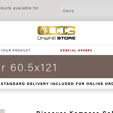
ducts available for
 YOUR PRODUCT
SPECIAL OFFERS
r 60.5x121
 STANDARD DELIVERY INCLUDED FOR ONLINE OR
Discover Kompass Col