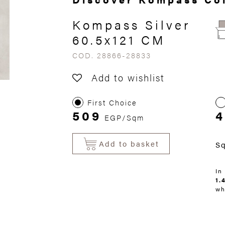
Kompass Silver
60.5x121 CM
COD. 28866-28833
Add to wishlist
First Choice
509
4
EGP/Sqm
Add to basket
S
In
1.
wh