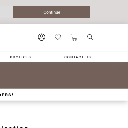
PROJECTS
CONTACT US
DERS!
lection