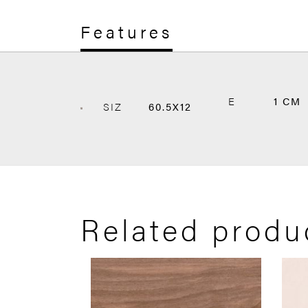
Features
E
1 CM
SIZ
60.5X12
Related produ