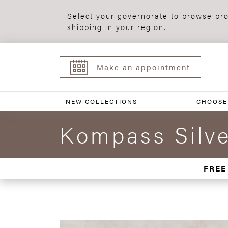
Select your governorate to browse pro
shipping in your region.
Make an appointment
NEW COLLECTIONS
CHOOSE
Kompass Silve
FREE