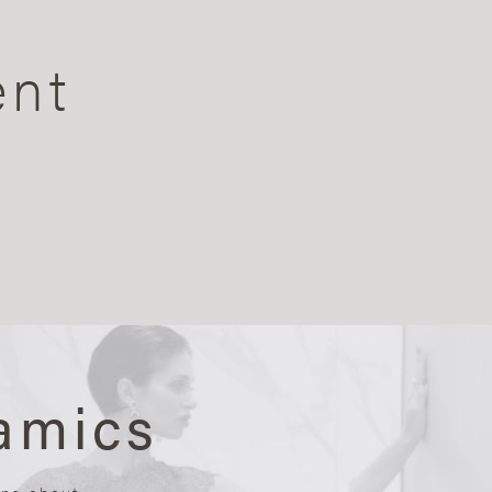
ent
amics