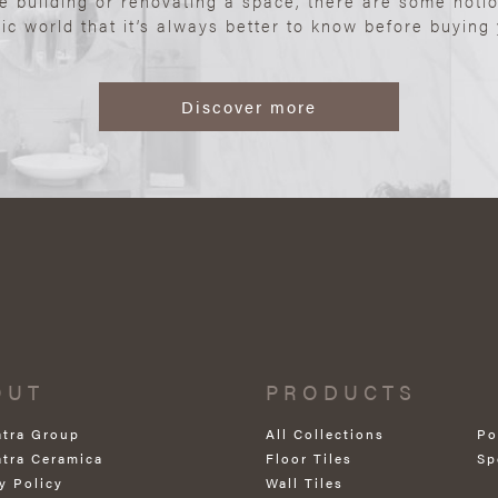
re building or renovating a space, there are some noti
ic world that it’s always better to know before buying y
Discover more
OUT
PRODUCTS
atra Group
All Collections
Po
atra Ceramica
Floor Tiles
Sp
y Policy
Wall Tiles