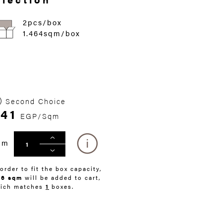
2pcs/box
1.464sqm/box
Second Choice
41
EGP/Sqm
qm
 order to fit the box capacity,
46 sqm
will be added to cart,
ich matches
1
boxes.