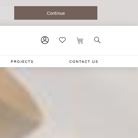
PROJECTS
CONTACT US