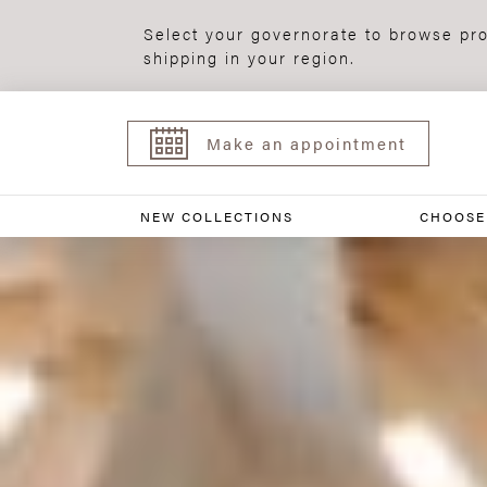
Select your governorate to browse pro
shipping in your region.
Make an appointment
NEW COLLECTIONS
CHOOSE