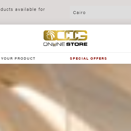
ducts available for
 YOUR PRODUCT
SPECIAL OFFERS