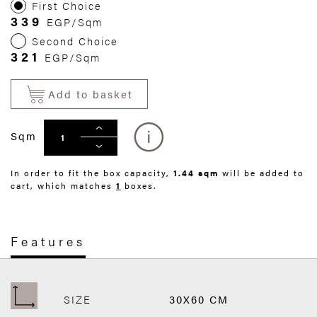
First Choice
339
EGP/Sqm
Second Choice
321
EGP/Sqm
Add to basket
Sqm
In order to fit the box capacity,
1.44 sqm
will be added to
cart, which matches
1
boxes.
Features
SIZE
30X60 CM