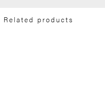
Related products