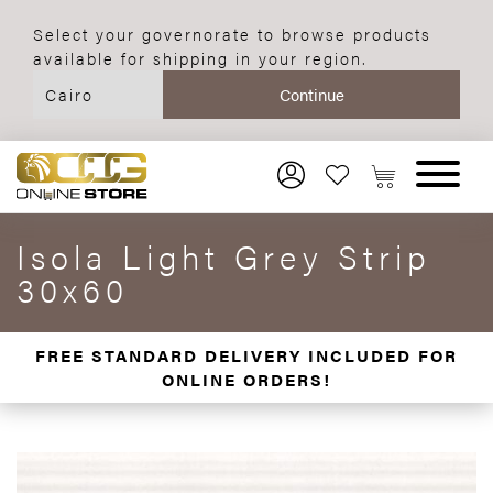
Select your governorate to browse products
available for shipping in your region.
Isola Light Grey Strip
30x60
FREE STANDARD DELIVERY INCLUDED FOR
ONLINE ORDERS!