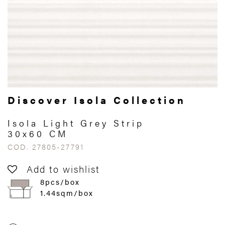
Discover Isola Collection
Isola Light Grey Strip
30x60 CM
COD. 27805-27791
Add to wishlist
8pcs/box
1.44sqm/box