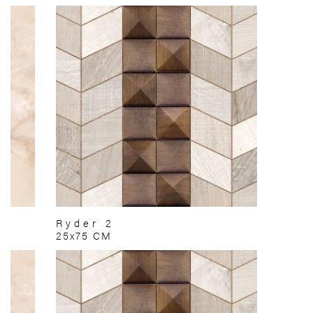
Ryder 2
25x75 CM