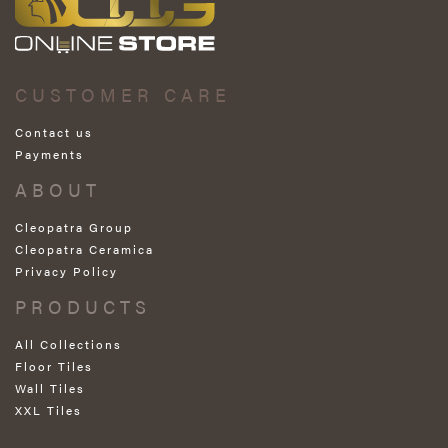
CUSTOMER CARE
Contact us
Payments
ABOUT
Cleopatra Group
Cleopatra Ceramica
Privacy Policy
PRODUCTS
All Collections
Floor Tiles
Wall Tiles
XXL Tiles