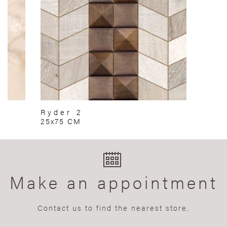
Ryder 2
25x75 CM
Make an appointment
Contact us to find the nearest store.