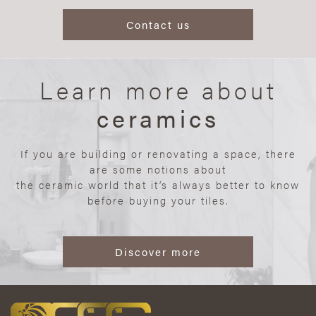
Contact us
Learn more about
ceramics
If you are building or renovating a space, there
are some notions about
the ceramic world that it’s always better to know
before buying your tiles.
Discover more