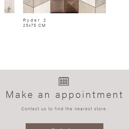
Ryder 2
25x75 CM
Make an appointment
Contact us to find the nearest store.