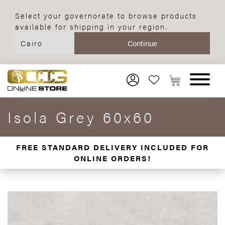
Select your governorate to browse products
available for shipping in your region.
Isola Grey 60x60
FREE STANDARD DELIVERY INCLUDED FOR
ONLINE ORDERS!