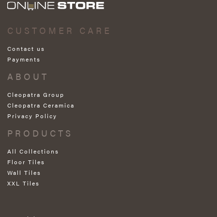
CUSTOMER CARE
Contact us
Payments
ABOUT
Cleopatra Group
Cleopatra Ceramica
Privacy Policy
PRODUCTS
All Collections
Floor Tiles
Wall Tiles
XXL Tiles