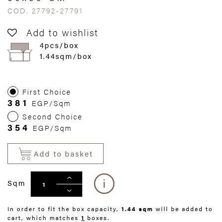
COD. 27792-27791
Add to wishlist
4pcs/box
1.44sqm/box
First Choice
381
EGP/Sqm
Second Choice
354
EGP/Sqm
Add to basket
Sqm
In order to fit the box capacity,
1.44 sqm
will be added to
cart, which matches
1
boxes.