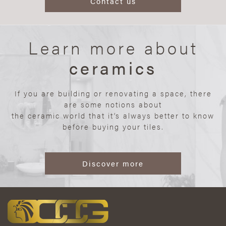
Contact us
Learn more about
ceramics
If you are building or renovating a space, there
are some notions about
the ceramic world that it’s always better to know
before buying your tiles.
Discover more