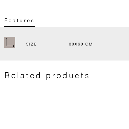
Features
SIZE
60X60 CM
Related products