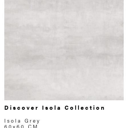
Discover Isola Collection
Isola Grey
60x60 CM