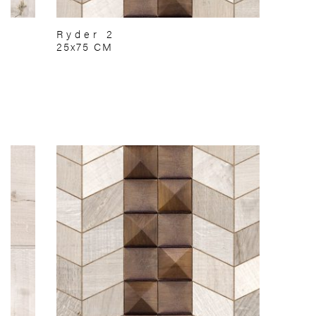
Ryder 2
25x75 CM