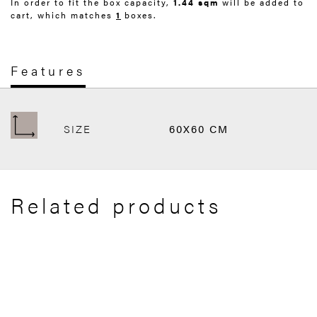
In order to fit the box capacity,
1.44 sqm
will be added to
cart, which matches
1
boxes.
Features
SIZE
60X60 CM
Related products