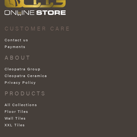
CUSTOMER CARE
Contact us
Payments
ABOUT
Cleopatra Group
Cleopatra Ceramica
Privacy Policy
PRODUCTS
All Collections
Floor Tiles
Wall Tiles
XXL Tiles