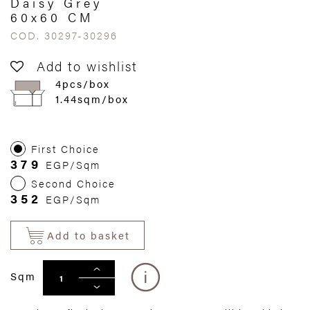
Daisy Grey
60x60 CM
COD. 30297-30296
Add to wishlist
4pcs/box
1.44sqm/box
First Choice
379
EGP/Sqm
Second Choice
352
EGP/Sqm
Add to basket
Sqm