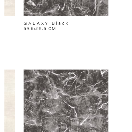
GALAXY Black
59.5x59.5 CM