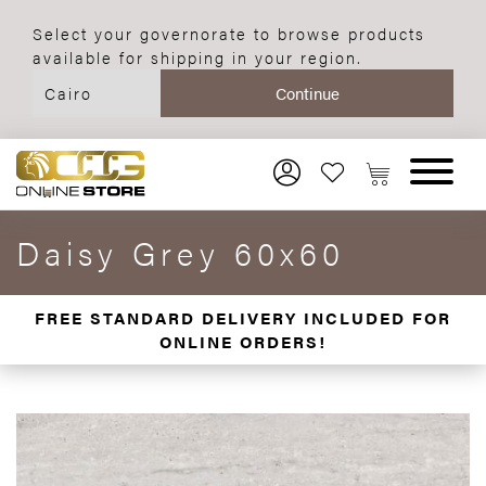
Select your governorate to browse products
available for shipping in your region.
Daisy Grey 60x60
FREE STANDARD DELIVERY INCLUDED FOR
ONLINE ORDERS!