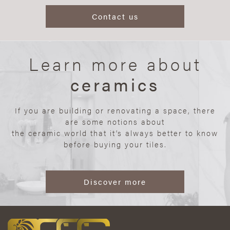
Contact us
Learn more about
ceramics
If you are building or renovating a space, there
are some notions about
the ceramic world that it’s always better to know
before buying your tiles.
Discover more