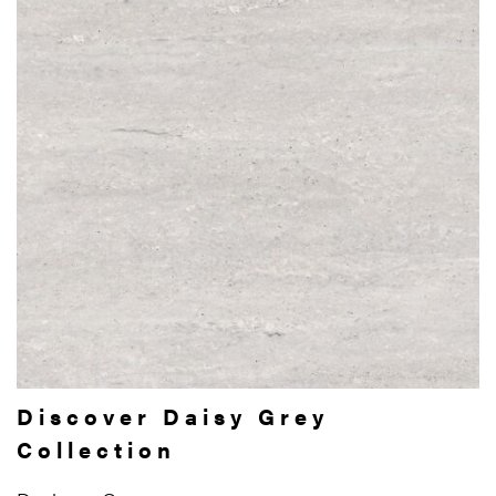
Discover Daisy Grey
Collection