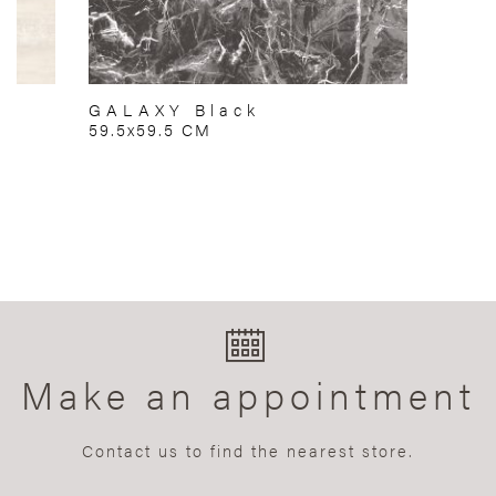
GALAXY Black
59.5x59.5 CM
Make an appointment
Contact us to find the nearest store.