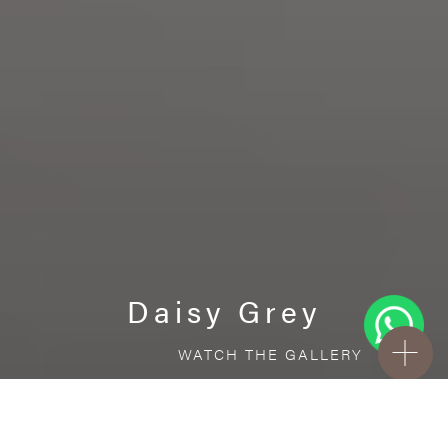
Daisy Grey
WATCH THE GALLERY
FREE STANDARD DELIVERY INCLUDED FOR