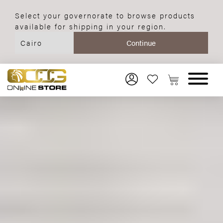
Select your governorate to browse products
available for shipping in your region.