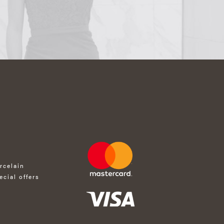
rcelain
ecial offers