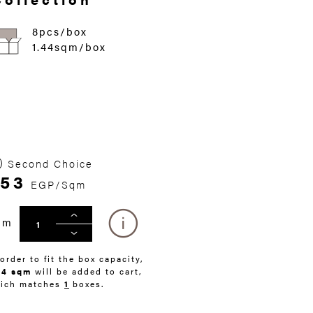
8pcs/box
1.44sqm/box
Second Choice
53
EGP/Sqm
qm
 order to fit the box capacity,
44 sqm
will be added to cart,
ich matches
1
boxes.