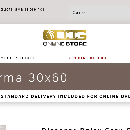
ducts available for
 YOUR PRODUCT
SPECIAL OFFERS
orma 30x60
 STANDARD DELIVERY INCLUDED FOR ONLINE OR
Discover Daisy Grey 