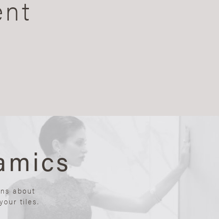
ent
amics
ons about
our tiles.