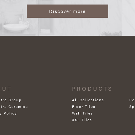
Discover more
OUT
PRODUCTS
atra Group
All Collections
Po
atra Ceramica
Floor Tiles
Sp
y Policy
Wall Tiles
XXL Tiles