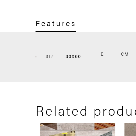
Features
E
CM
SIZ
30X60
Related produ