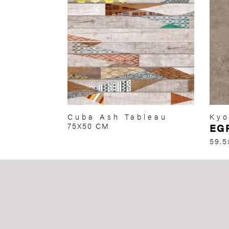
Cuba Ash Tableau
Kyo
75X50 CM
EG
59.5