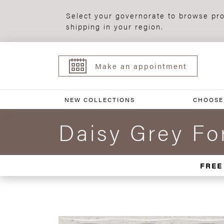
Select your governorate to browse pro
shipping in your region.
Make an appointment
NEW COLLECTIONS
CHOOSE
Daisy Grey F
FREE