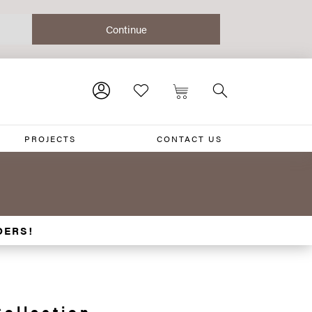
PROJECTS
CONTACT US
DERS!
Collection