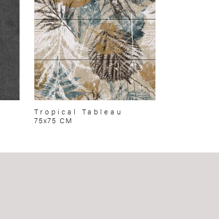
Tropical Tableau
75x75 CM