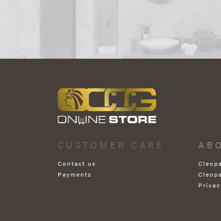
CUSTOMER CARE
AB
Contact us
Cleop
Payments
Cleop
Privac