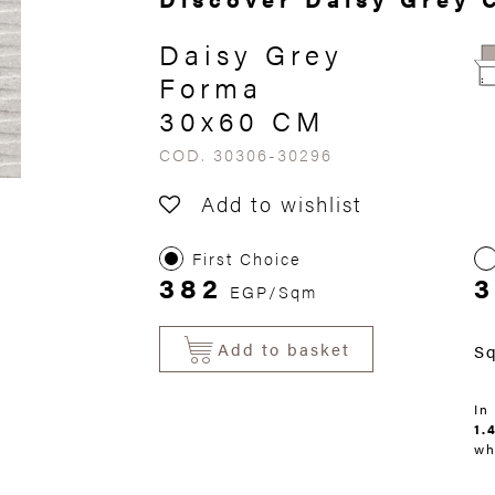
Daisy Grey
Forma
30x60 CM
COD. 30306-30296
Add to wishlist
First Choice
382
3
EGP/Sqm
Add to basket
S
In
1.
wh