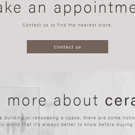
ke an appointm
Contact us to find the nearest store.
Contact us
n more about
cer
re building or renovating a space, there are some noti
ic world that it’s always better to know before buying y