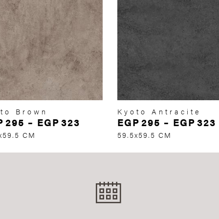
to Brown
Kyoto Antracite
P
295
–
EGP
323
EGP
295
–
EGP
323
x59.5 CM
59.5x59.5 CM