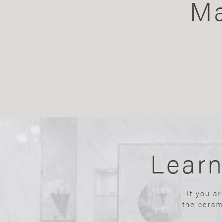
Ma
Lear
If you a
the ceram