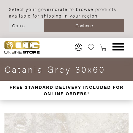
Select your governorate to browse products
available for shipping in your region.
Catania Grey 30x60
FREE STANDARD DELIVERY INCLUDED FOR
ONLINE ORDERS!