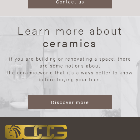
Contact us
Learn more about
ceramics
If you are building or renovating a space, there
are some notions about
the ceramic world that it’s always better to know
before buying your tiles.
Discover more