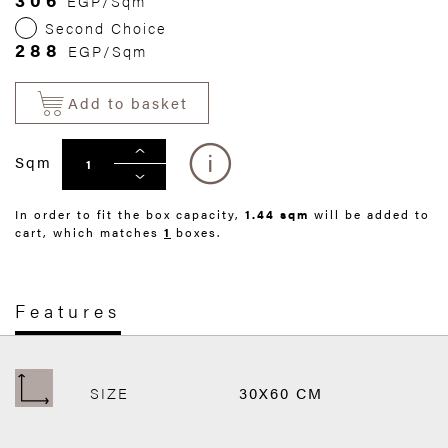
EGP/Sqm
Second Choice
288
EGP/Sqm
Add to basket
Sqm
In order to fit the box capacity,
1.44 sqm
will be added to
cart, which matches
1
boxes.
Features
SIZE
30X60 CM