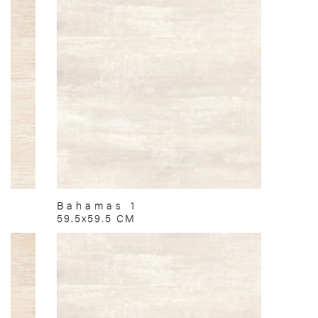
Bahamas 1
59.5x59.5 CM