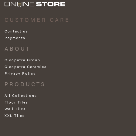
CUSTOMER CARE
Contact us
Payments
ABOUT
Cleopatra Group
Cleopatra Ceramica
Privacy Policy
PRODUCTS
All Collections
Floor Tiles
Wall Tiles
XXL Tiles