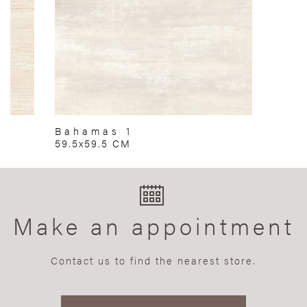
Bahamas 1
59.5x59.5 CM
Make an appointment
Contact us to find the nearest store.