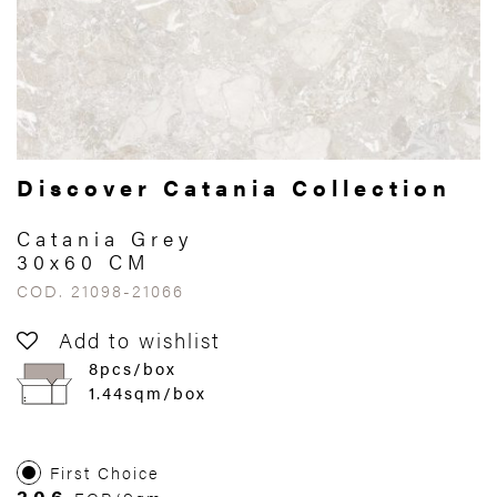
Discover Catania Collection
Catania Grey
30x60 CM
COD. 21098-21066
Add to wishlist
8pcs/box
1.44sqm/box
First Choice
306