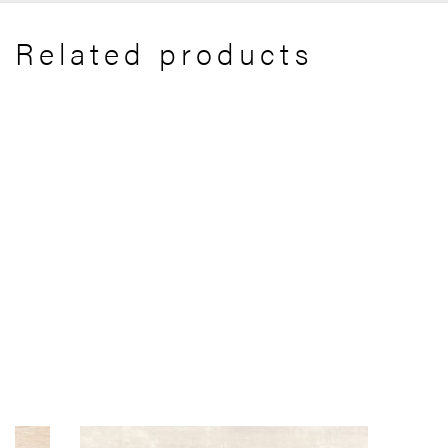
Related products