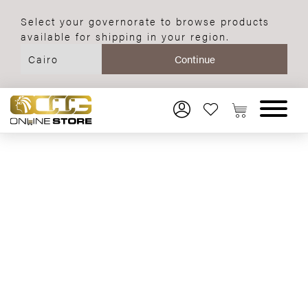
Select your governorate to browse products
available for shipping in your region.