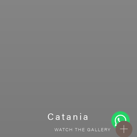
Catania
WATCH THE GALLERY