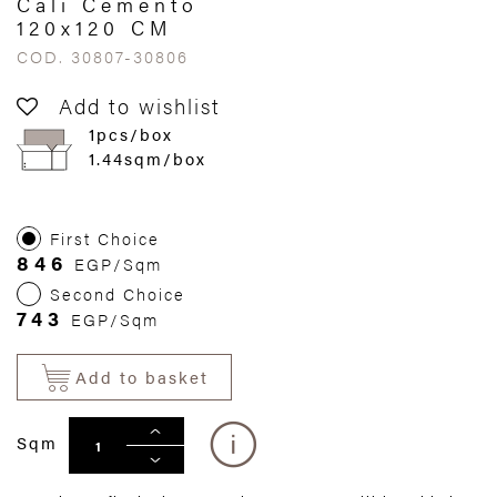
Cali Cemento
120x120 CM
COD. 30807-30806
Add to wishlist
1pcs/box
1.44sqm/box
First Choice
846
EGP/Sqm
Second Choice
743
EGP/Sqm
Add to basket
Sqm