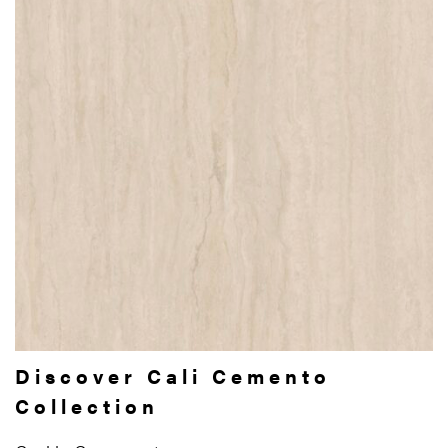
Discover Cali Cemento
Collection