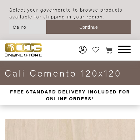
Select your governorate to browse products
available for shipping in your region.
Cali Cemento 120x120
FREE STANDARD DELIVERY INCLUDED FOR
ONLINE ORDERS!