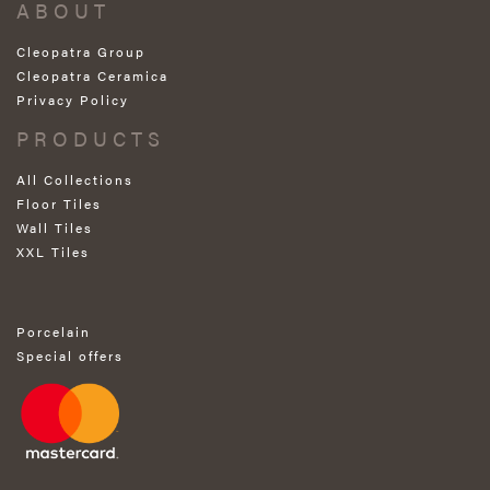
ABOUT
Cleopatra Group
Cleopatra Ceramica
Privacy Policy
PRODUCTS
All Collections
Floor Tiles
Wall Tiles
XXL Tiles
Porcelain
Special offers