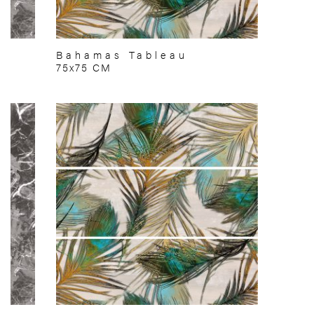
Bahamas Tableau
75x75 CM