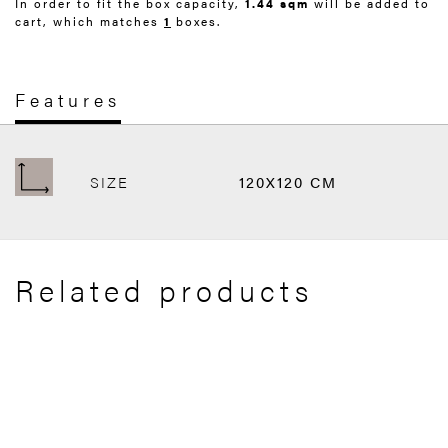
In order to fit the box capacity,
1.44 sqm
will be added to
cart, which matches
1
boxes.
Features
SIZE
120X120 CM
Related products