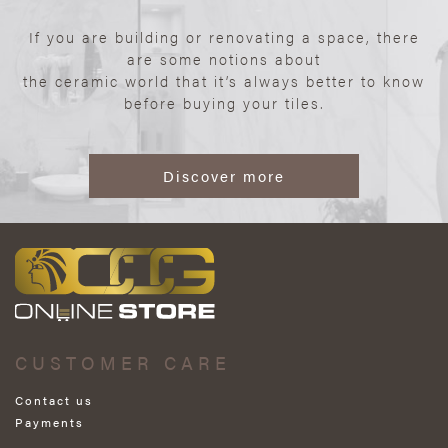
If you are building or renovating a space, there
are some notions about
the ceramic world that it’s always better to know
before buying your tiles.
Discover more
CUSTOMER CARE
Contact us
Payments