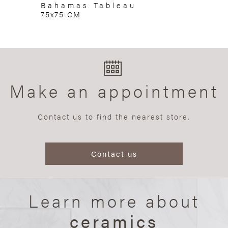
Bahamas Tableau
75x75 CM
Make an appointment
Contact us to find the nearest store.
Contact us
Learn more about
ceramics