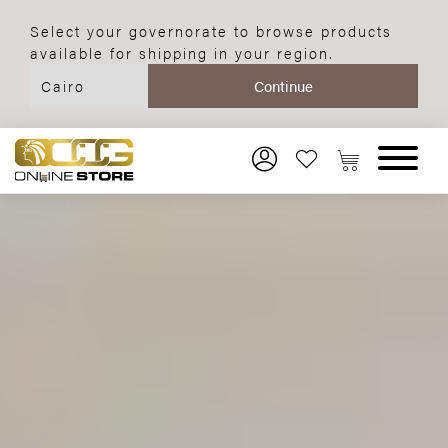
Select your governorate to browse products
available for shipping in your region.