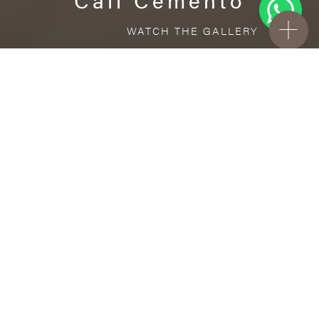
WATCH THE GALLERY
FREE STANDARD DELIVERY INCLUDED FOR
ONLINE ORDERS!
Porcelain
Cali Cemento
VISUALIZE IN YOUR ROOM
Upload a picture of your room and cover
every surface with our products.
Floor
and Wall tiles