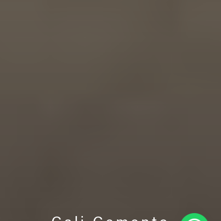
Cali Cemento