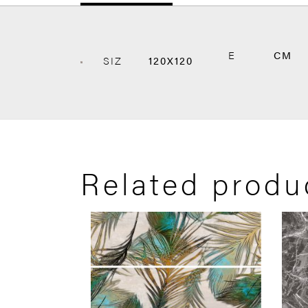
E
CM
SIZ
120X120
Related produ