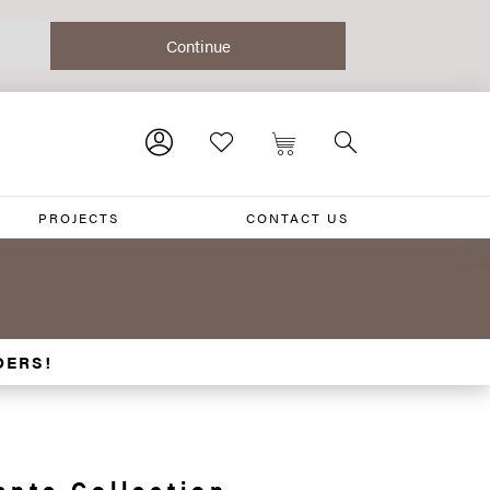
PROJECTS
CONTACT US
DERS!
ante Collection