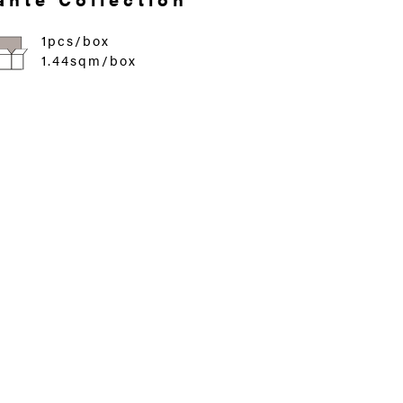
1pcs/box
1.44sqm/box