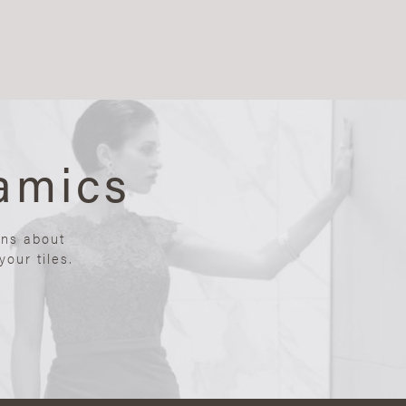
amics
ons about
our tiles.