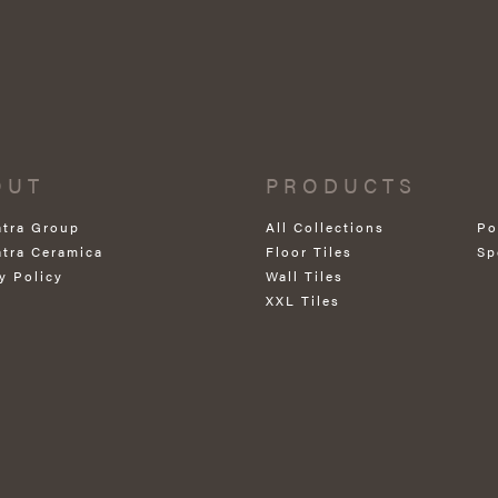
OUT
PRODUCTS
atra Group
All Collections
Po
atra Ceramica
Floor Tiles
Sp
y Policy
Wall Tiles
XXL Tiles