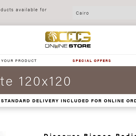
ducts available for
 YOUR PRODUCT
SPECIAL OFFERS
te 120x120
 STANDARD DELIVERY INCLUDED FOR ONLINE OR
Discover Bianco Radi