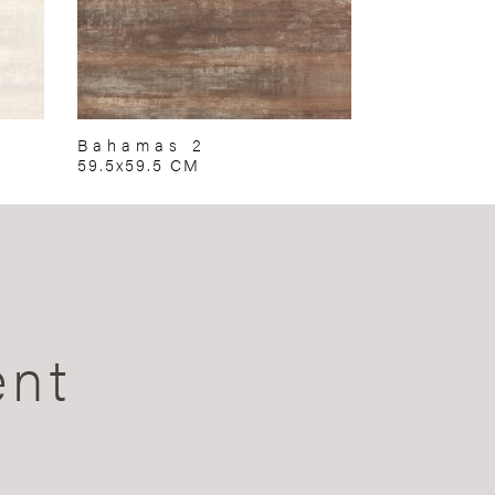
Bahamas 2
59.5x59.5 CM
ent