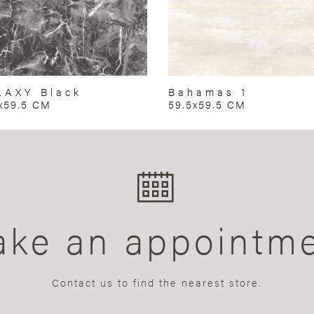
LAXY Black
Bahamas 1
x59.5 CM
59.5x59.5 CM
ke an appointm
Contact us to find the nearest store.