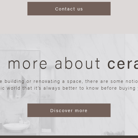
Contact us
n more about
cer
re building or renovating a space, there are some noti
ic world that it’s always better to know before buying y
Discover more