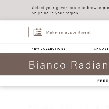
Select your governorate to browse pro
shipping in your region.
Make an appointment
NEW COLLECTIONS
CHOOSE
Bianco Radian
FREE