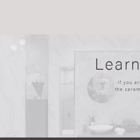
Lear
If you a
the ceram