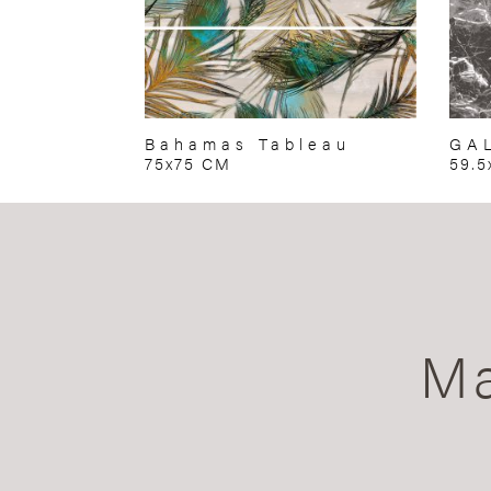
Bahamas Tableau
GA
75x75 CM
59.5
Ma