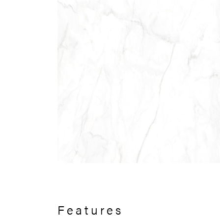
Features