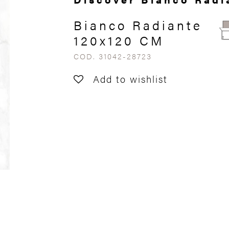
Bianco Radiante
120x120 CM
COD. 31042-28723
Add to wishlist