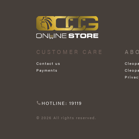
CUSTOMER CARE
AB
Contact us
Cleop
Payments
Cleop
Privac
HOTLINE: 19119
© 2026 All rights reserved.