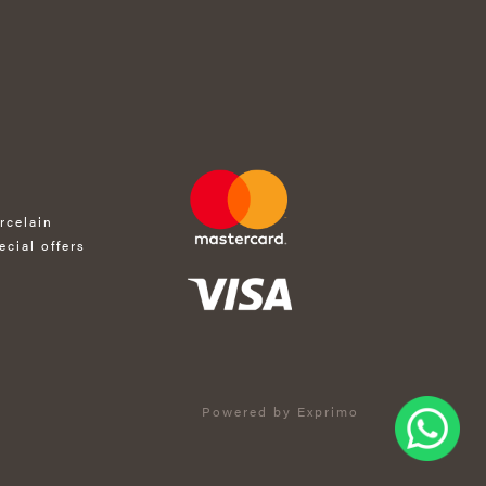
rcelain
ecial offers
Powered by Exprimo