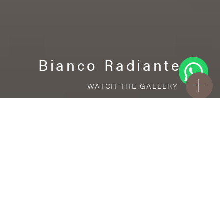
Bianco Radiante
WATCH THE GALLERY
FREE STANDARD DELIVERY INCLUDED FOR
ONLINE ORDERS!
Porcelain
Bianco Radiante
VISUALIZE IN YOUR ROOM
Upload a picture of your room and cover