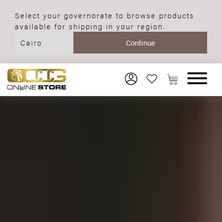
Select your governorate to browse products
available for shipping in your region.