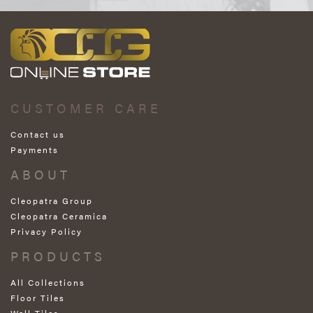
CUSTOMER CARE
Contact us
Payments
ABOUT
Cleopatra Group
Cleopatra Ceramica
Privacy Policy
PRODUCTS
All Collections
Floor Tiles