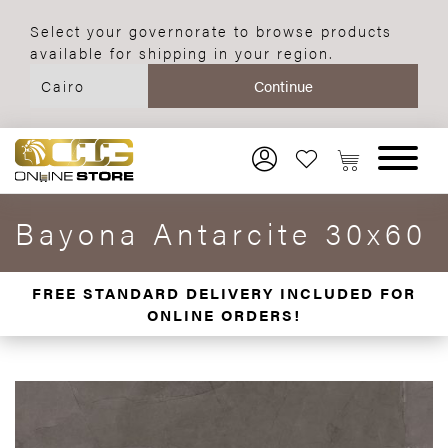
Select your governorate to browse products
available for shipping in your region.
Bayona Antarcite 30x60
FREE STANDARD DELIVERY INCLUDED FOR
ONLINE ORDERS!