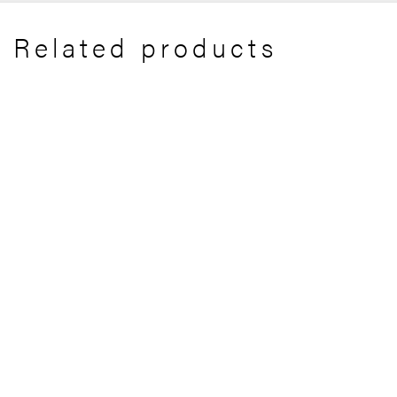
Related products