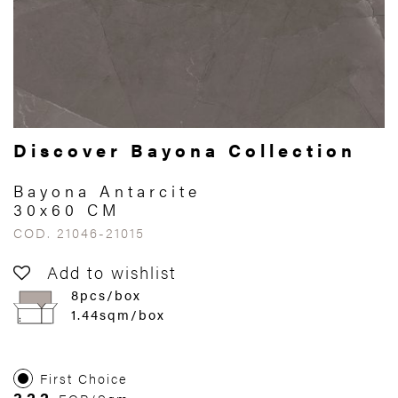
Discover Bayona Collection
Bayona Antarcite
30x60 CM
COD. 21046-21015
Add to wishlist
8pcs/box
1.44sqm/box
First Choice
322