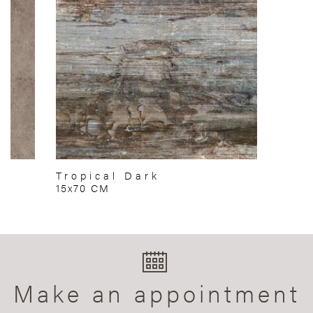
Tropical Dark
15x70 CM
Make an appointment