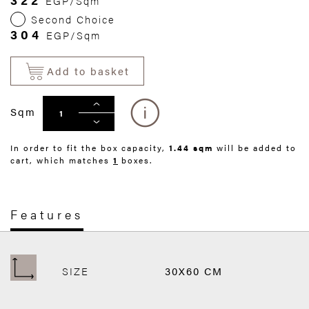
EGP/Sqm
Second Choice
304
EGP/Sqm
Add to basket
Sqm
In order to fit the box capacity,
1.44 sqm
will be added to
cart, which matches
1
boxes.
Features
SIZE
30X60 CM