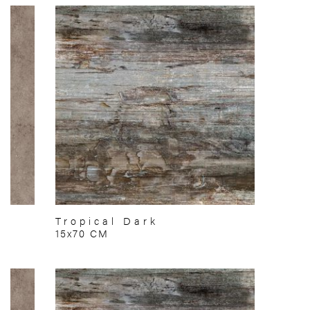
Tropical Dark
15x70 CM