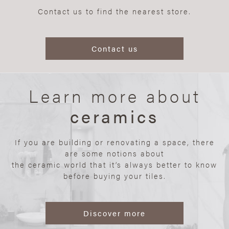
Contact us to find the nearest store.
Contact us
Learn more about
ceramics
If you are building or renovating a space, there
are some notions about
the ceramic world that it’s always better to know
before buying your tiles.
Discover more