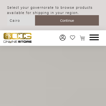
Select your governorate to browse products
available for shipping in your region.