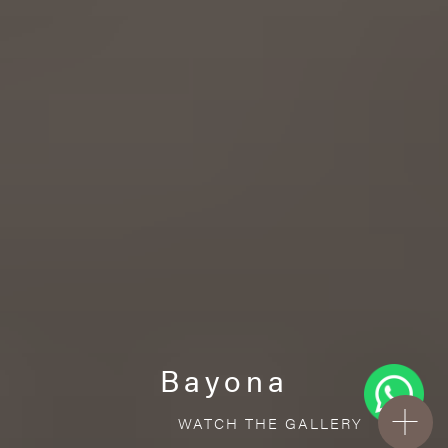
Bayona
WATCH THE GALLERY