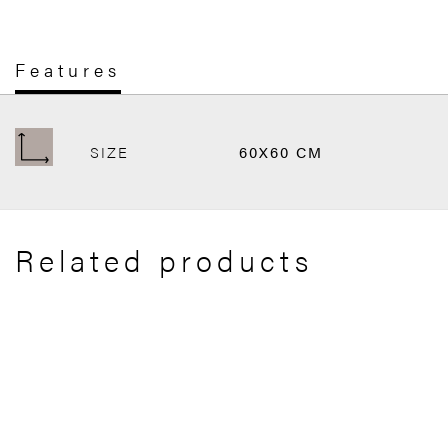
Features
SIZE
60X60 CM
Related products