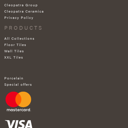
Cleopatra Group
Cleopatra Ceramica
Privacy Policy
PRODUCTS
All Collections
Floor Tiles
Wall Tiles
XXL Tiles
Porcelain
Special offers