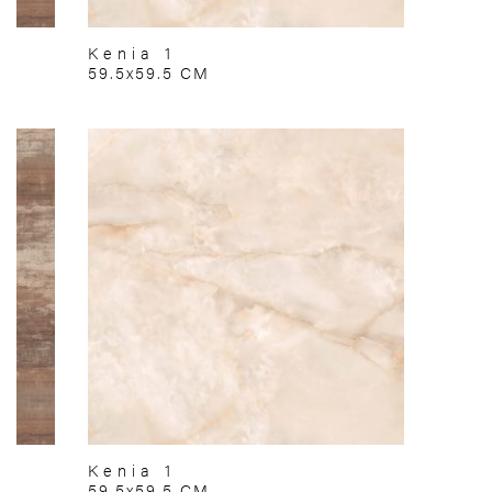
Kenia 1
59.5x59.5 CM
Kenia 1
59.5x59.5 CM