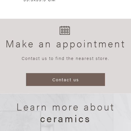
Make an appointment
Contact us to find the nearest store.
Contact us
Learn more about
ceramics