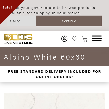
Select your governorate to browse products
Sale!
available for shipping in your region.
Alpino White 60x60
FREE STANDARD DELIVERY INCLUDED FOR
ONLINE ORDERS!