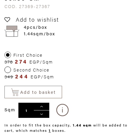
COD. 27369-27367
Add to wishlist
4pcs/box
1.44sqm/box
First Choice
274
376
EGP/Sqm
Second Choice
244
349
EGP/Sqm
Add to basket
Sqm
In order to fit the box capacity,
1.44 sqm
will be added to
cart, which matches
1
boxes.