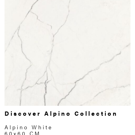
Discover Alpino Collection
Alpino White
60x60 CM