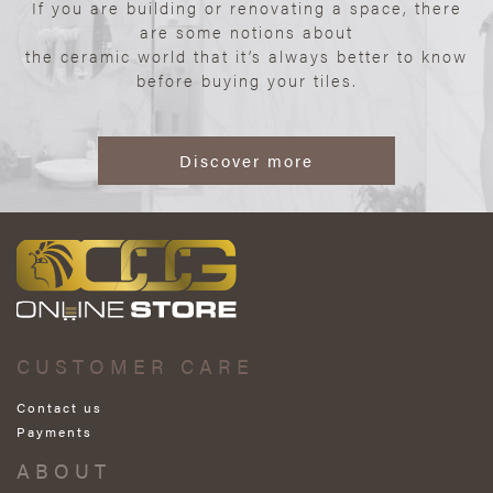
If you are building or renovating a space, there
are some notions about
the ceramic world that it’s always better to know
before buying your tiles.
Discover more
CUSTOMER CARE
Contact us
Payments
ABOUT